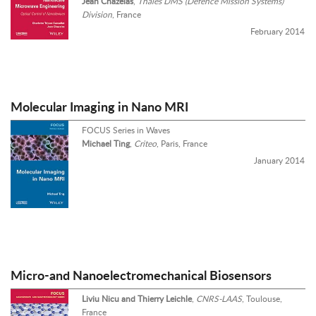
Jean Chazelas
,
Thales DMS (Defence Mission Systems)
Division
, France
February 2014
Molecular Imaging in Nano MRI
FOCUS Series in Waves
Michael Ting
,
Criteo
, Paris, France
January 2014
Micro-and Nanoelectromechanical Biosensors
Liviu Nicu and Thierry Leichle
,
CNRS-LAAS
, Toulouse,
France