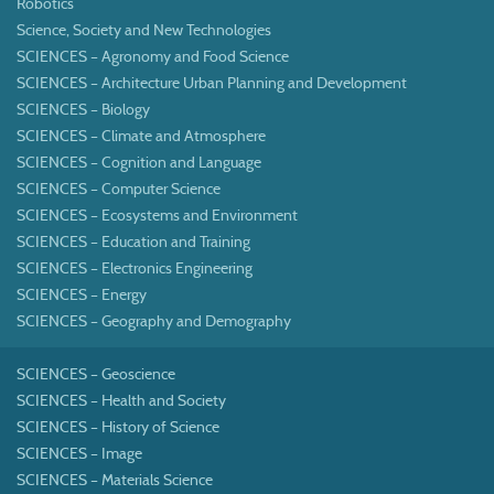
Robotics
Science, Society and New Technologies
SCIENCES – Agronomy and Food Science
SCIENCES – Architecture Urban Planning and Development
SCIENCES – Biology
SCIENCES – Climate and Atmosphere
SCIENCES – Cognition and Language
SCIENCES – Computer Science
SCIENCES – Ecosystems and Environment
SCIENCES – Education and Training
SCIENCES – Electronics Engineering
SCIENCES – Energy
SCIENCES – Geography and Demography
SCIENCES – Geoscience
SCIENCES – Health and Society
SCIENCES – History of Science
SCIENCES – Image
SCIENCES – Materials Science