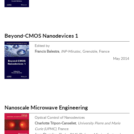
Beyond-CMOS Nanodevices 1
Edited by
Francis Balestra
,
INP-Minatec
, Grenoble, France
May 2014
Nanoscale Microwave Engineering
Optical Control of Nanodevices
Charlotte Tripon-Canseliet
,
University Pierre and Marie
Curie (UPMC)
, France