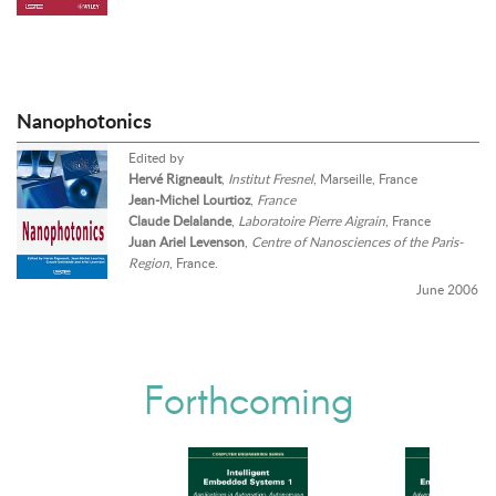
Nanophotonics
Edited by
Hervé Rigneault
,
Institut Fresnel
, Marseille, France
Jean-Michel Lourtioz
,
France
Claude Delalande
,
Laboratoire Pierre Aigrain
, France
Juan Ariel Levenson
,
Centre of Nanosciences of the Paris-
Region
, France.
June 2006
Forthcoming