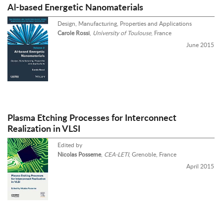
Al-based Energetic Nanomaterials
Design, Manufacturing, Properties and Applications
Carole Rossi
,
University of Toulouse
, France
June 2015
Plasma Etching Processes for Interconnect
Realization in VLSI
Edited by
Nicolas Posseme
,
CEA-LETI
, Grenoble, France
April 2015