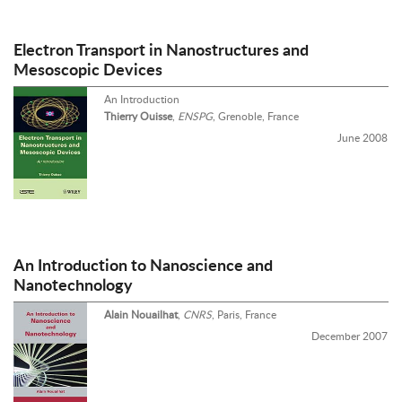
Electron Transport in Nanostructures and
Mesoscopic Devices
An Introduction
Thierry Ouisse
,
ENSPG
, Grenoble, France
June 2008
An Introduction to Nanoscience and
Nanotechnology
Alain Nouailhat
,
CNRS
, Paris, France
December 2007