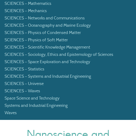
SCIENCES – Mathematics
SCIENCES – Mechanics
SCIENCES – Networks and Communications
SCIENCES – Oceanography and Marine Ecology
SCIENCES – Physics of Condensed Matter
SCIENCES – Physics of Soft Matter
SCIENCES – Scientific Knowledge Management
SCIENCES – Sociology, Ethics and Epistemology of Sciences
SCIENCES – Space Exploration and Technology
SCIENCES – Statistics
SCIENCES – Systems and Industrial Engineering
SCIENCES – Universe
SCIENCES – Waves
Space Science and Technology
Systems and Industrial Engineering
Waves
Nanoscience and