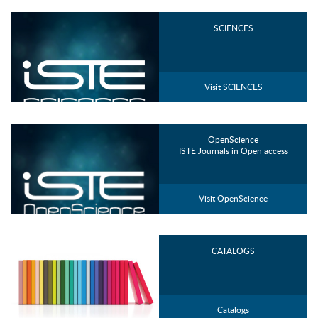
SCIENCES
Visit SCIENCES
OpenScience
ISTE Journals in Open access
Visit OpenScience
CATALOGS
Catalogs