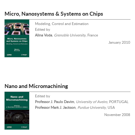
Micro, Nanosystems & Systems on Chips
Modeling, Control and Estimation
Edited by
Alina Voda
,
Grenoble University
, France
January 2010
Nano and Micromachining
Edited by
Professor J. Paulo Davim
,
University of Aveiro
, PORTUGAL
Professor Mark J. Jackson
,
Purdue University
, USA
November 2008