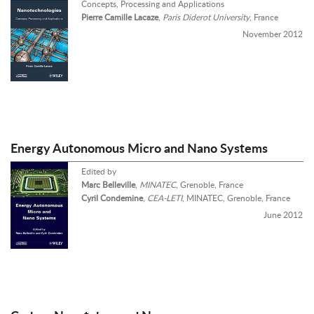
Concepts, Processing and Applications
Pierre Camille Lacaze
,
Paris Diderot University
, France
November 2012
Energy Autonomous Micro and Nano Systems
Edited by
Marc Belleville
,
MINATEC
, Grenoble, France
Cyril Condemine
,
CEA-LETI
, MINATEC, Grenoble, France
June 2012