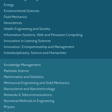
Energy
Environmental Sciences
Fluid Mechanics
Geosciences
Health Engineering and Society
Information Systems, Web and Pervasive Computing
Innovation in Learning Sciences
Innovation, Entrepreneurship and Management
Interdisciplinarity, Science and Humanities
Knowledge Management
Materials Science
Mathematics and Statistics
Mechanical Engineering and Solid Mechanics
Nanoscience and Nanotechnology
Networks & Telecommunications
Numerical Methods in Engineering
Physics