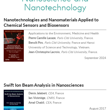
Nanotechnology
Nanotechnologies and Nanomaterials Applied to
Chemical Sensors and Biosensors
Applications to the Environment, Medicine and Health
Pierre Camille Lacaze
,
Paris Cité University
, France.
Benoît Piro
,
Paris Cité University
, France and Hanoi
University of Science and Technology, Vietnam.
Jean-Christophe Lacroix
,
Paris Cité University
, France.
September 2024
Swift Ion Beam Analysis in Nanosciences
Denis Jalabert
,
CEA
, France
Ian Vickridge
,
CNRS
, France
Amal Chabli
,
CEA
, France
August 2017