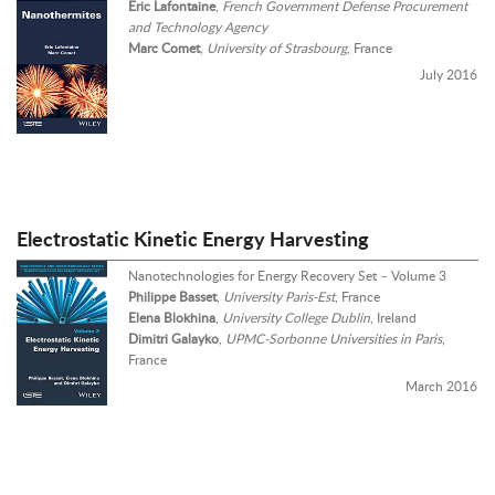
Eric Lafontaine
,
French Government Defense Procurement
and Technology Agency
Marc Comet
,
University of Strasbourg
, France
July 2016
Electrostatic Kinetic Energy Harvesting
Nanotechnologies for Energy Recovery Set – Volume 3
Philippe Basset
,
University Paris-Est
, France
Elena Blokhina
,
University College Dublin
, Ireland
Dimitri Galayko
,
UPMC-Sorbonne Universities in Paris
,
France
March 2016