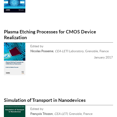
Plasma Etching Processes for CMOS Device
Realization
Edited by
Nicolas Posseme
,
CEA-LETI Laboratory
, Grenoble, France
January 2017
Simulation of Transport in Nanodevices
Edited by
François Triozon
,
CEA-LETI
, Grenoble, France