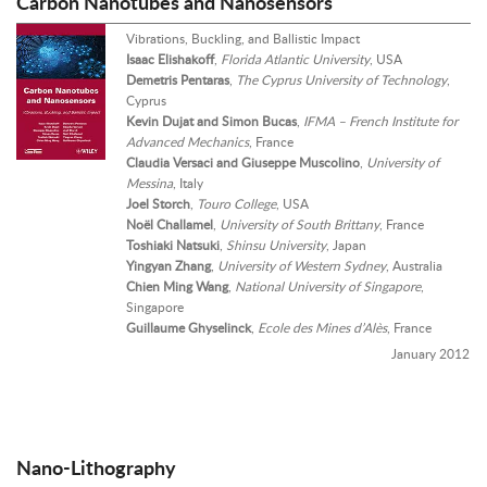
Carbon Nanotubes and Nanosensors
Vibrations, Buckling, and Ballistic Impact
Isaac Elishakoff
,
Florida Atlantic University
, USA
Demetris Pentaras
,
The Cyprus University of Technology
,
Cyprus
Kevin Dujat and Simon Bucas
,
IFMA – French Institute for
Advanced Mechanics
, France
Claudia Versaci and Giuseppe Muscolino
,
University of
Messina
, Italy
Joel Storch
,
Touro College
, USA
Noël Challamel
,
University of South Brittany
, France
Toshiaki Natsuki
,
Shinsu University
, Japan
Yingyan Zhang
,
University of Western Sydney
, Australia
Chien Ming Wang
,
National University of Singapore
,
Singapore
Guillaume Ghyselinck
,
Ecole des Mines d’Alès
, France
January 2012
Nano-Lithography