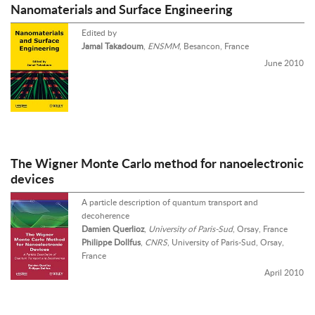
Nanomaterials and Surface Engineering
Edited by
Jamal Takadoum
,
ENSMM
, Besancon, France
June 2010
The Wigner Monte Carlo method for nanoelectronic
devices
A particle description of quantum transport and
decoherence
Damien Querlioz
,
University of Paris-Sud
, Orsay, France
Philippe Dollfus
,
CNRS
, University of Paris-Sud, Orsay,
France
April 2010