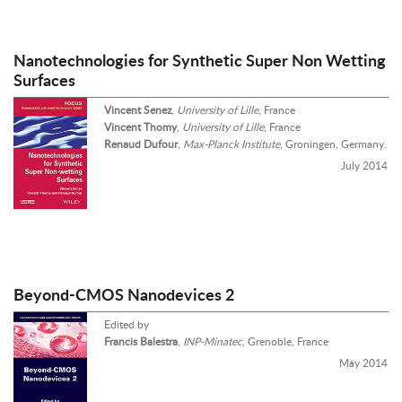
Nanotechnologies for Synthetic Super Non Wetting
Surfaces
Vincent Senez
,
University of Lille
, France
Vincent Thomy
,
University of Lille
, France
Renaud Dufour
,
Max-Planck Institute
, Groningen, Germany.
July 2014
Beyond-CMOS Nanodevices 2
Edited by
Francis Balestra
,
INP-Minatec
, Grenoble, France
May 2014