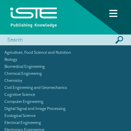
Agriculture, Food Science and Nutrition
Biology
Biomedical Engineering
Chemical Engineering
Chemistry
Civil Engineering and Geomechanics
Cognitive Science
Computer Engineering
Digital Signal and Image Processing
Ecological Science
Electrical Engineering
Electronics Engineering