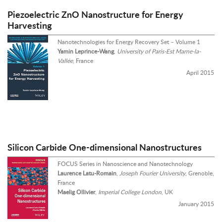
Piezoelectric ZnO Nanostructure for Energy
Harvesting
Nanotechnologies for Energy Recovery Set – Volume 1
Yamin Leprince-Wang
,
University of Paris-Est Marne-la-
Vallée
, France
April 2015
Silicon Carbide One-dimensional Nanostructures
FOCUS Series in Nanoscience and Nanotechnology
Laurence Latu-Romain
,
Joseph Fourier University
, Grenoble,
France
Maelig Ollivier
,
Imperial College London
, UK
January 2015