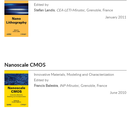
Edited by
Stefan Landis
,
CEA-LETI-Minatec
, Grenoble, France
January 2011
Nanoscale CMOS
Innovative Materials, Modeling and Characterization
Edited by
Francis Balestra
,
INP-Minatec
, Grenoble, France
June 2010