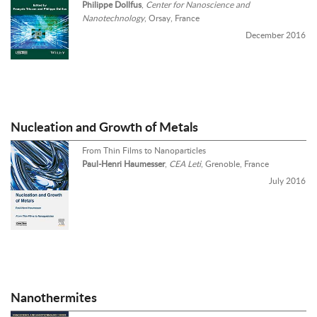
Philippe Dollfus
,
Center for Nanoscience and
Nanotechnology
, Orsay, France
December 2016
Nucleation and Growth of Metals
From Thin Films to Nanoparticles
Paul-Henri Haumesser
,
CEA Leti
, Grenoble, France
July 2016
Nanothermites