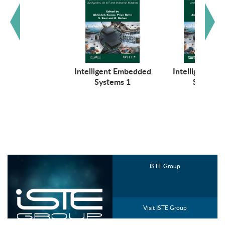
Intelligent Embedded
Intelligent E
Systems 1
Systems 
ISTE Group
Visit ISTE Group