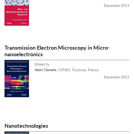
December 2013
Transmission Electron Microscopy in Micro-
nanoelectronics
Edited by
Alain Claverie
,
CEMES
, Toulouse, France
December 2012
Nanotechnologies