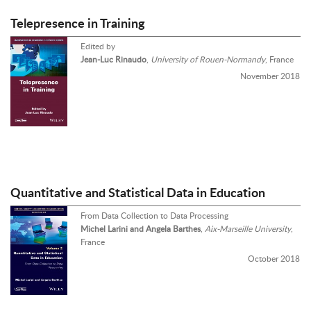
Telepresence in Training
Edited by
Jean-Luc Rinaudo
,
University of Rouen-Normandy
, France
November 2018
Quantitative and Statistical Data in Education
From Data Collection to Data Processing
Michel Larini and Angela Barthes
,
Aix-Marseille University
,
France
October 2018