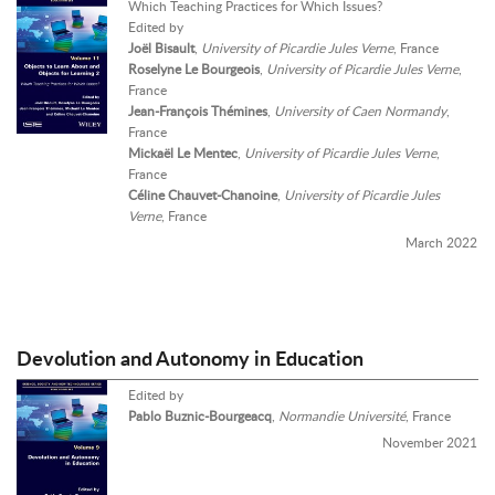
Which Teaching Practices for Which Issues?
Edited by
Joël Bisault
,
University of Picardie Jules Verne
, France
Roselyne Le Bourgeois
,
University of Picardie Jules Verne
,
France
Jean-François Thémines
,
University of Caen Normandy
,
France
Mickaël Le Mentec
,
University of Picardie Jules Verne
,
France
Céline Chauvet-Chanoine
,
University of Picardie Jules
Verne
, France
March 2022
Devolution and Autonomy in Education
Edited by
Pablo Buznic-Bourgeacq
,
Normandie Université
, France
November 2021