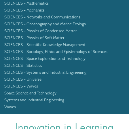
SCIENCES – Mathematics
SCIENCES – Mechanics
SCIENCES – Networks and Communications
SCIENCES – Oceanography and Marine Ecology
SCIENCES – Physics of Condensed Matter
SCIENCES – Physics of Soft Matter
SCIENCES – Scientific Knowledge Management
SCIENCES – Sociology, Ethics and Epistemology of Sciences
SCIENCES – Space Exploration and Technology
SCIENCES – Statistics
SCIENCES – Systems and Industrial Engineering
SCIENCES – Universe
SCIENCES – Waves
Space Science and Technology
Systems and Industrial Engineering
Waves
Innovation in Learning