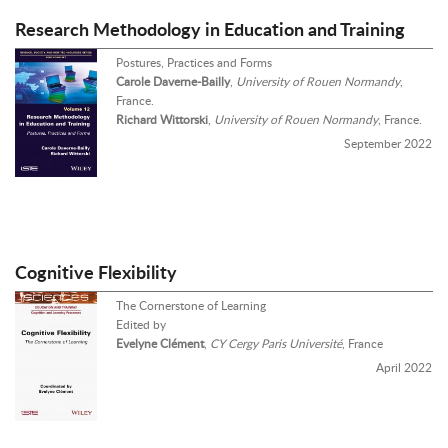
Research Methodology in Education and Training
Postures, Practices and Forms
Carole Daverne-Bailly
,
University of Rouen Normandy
,
France.
Richard Wittorski
,
University of Rouen Normandy
, France.
September 2022
Cognitive Flexibility
The Cornerstone of Learning
Edited by
Evelyne Clément
,
CY Cergy Paris Université
, France
April 2022