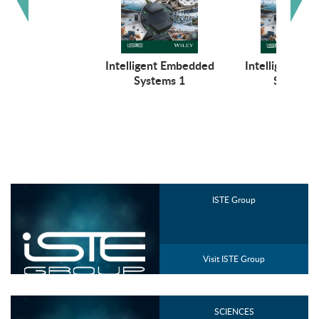
Intelligent Embedded
Intelligent E
Systems 1
Systems 
ISTE Group
Visit ISTE Group
SCIENCES