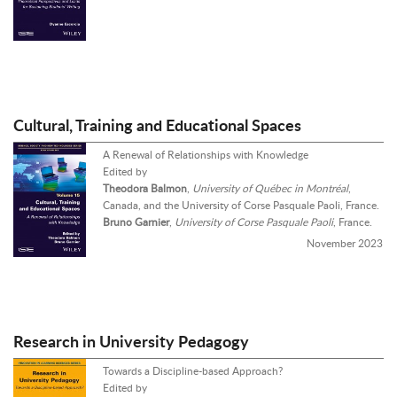
Cultural, Training and Educational Spaces
A Renewal of Relationships with Knowledge
Edited by
Theodora Balmon
,
University of Québec in Montréal
,
Canada, and the University of Corse Pasquale Paoli, France.
Bruno Garnier
,
University of Corse Pasquale Paoli
, France.
November 2023
Research in University Pedagogy
Towards a Discipline-based Approach?
Edited by