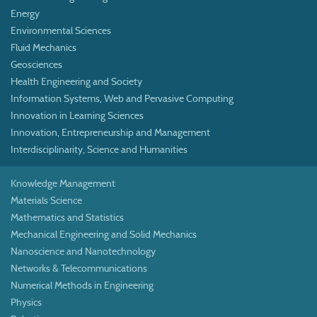
Energy
Environmental Sciences
Fluid Mechanics
Geosciences
Health Engineering and Society
Information Systems, Web and Pervasive Computing
Innovation in Learning Sciences
Innovation, Entrepreneurship and Management
Interdisciplinarity, Science and Humanities
Knowledge Management
Materials Science
Mathematics and Statistics
Mechanical Engineering and Solid Mechanics
Nanoscience and Nanotechnology
Networks & Telecommunications
Numerical Methods in Engineering
Physics