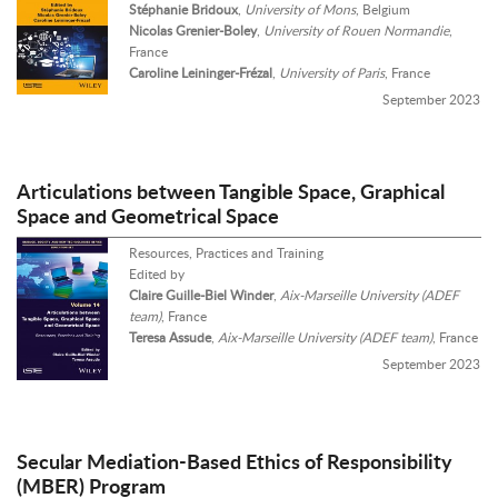
Stéphanie Bridoux
,
University of Mons
, Belgium
Nicolas Grenier-Boley
,
University of Rouen Normandie
,
France
Caroline Leininger-Frézal
,
University of Paris
, France
September 2023
Articulations between Tangible Space, Graphical
Space and Geometrical Space
Resources, Practices and Training
Edited by
Claire Guille-Biel Winder
,
Aix-Marseille University (ADEF
team)
, France
Teresa Assude
,
Aix-Marseille University (ADEF team)
, France
September 2023
Secular Mediation-Based Ethics of Responsibility
(MBER) Program