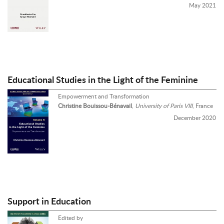
May 2021
Educational Studies in the Light of the Feminine
Empowerment and Transformation
Christine Bouissou-Bénavail
,
University of Paris VIII
, France
December 2020
Support in Education
Edited by