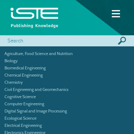
Agriculture, Food Science and Nutrition
Biology
Biomedical Engineering
Chemical Engineering
Chemistry
Civil Engineering and Geomechanics
Cognitive Science
Computer Engineering
Digital Signal and Image Processing
Ecological Science
Electrical Engineering
Electronics Engineering