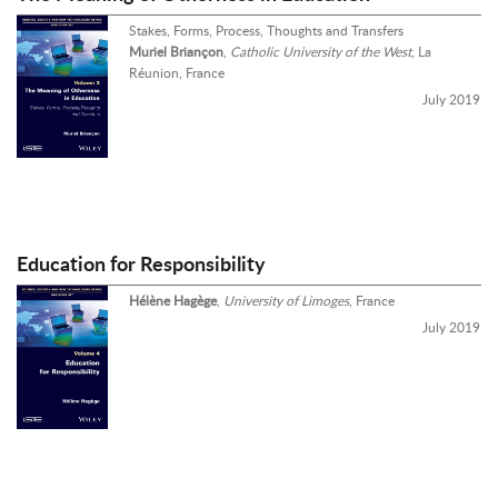
Stakes, Forms, Process, Thoughts and Transfers
Muriel Briançon
,
Catholic University of the West
, La
Réunion, France
July 2019
Education for Responsibility
Hélène Hagège
,
University of Limoges
, France
July 2019