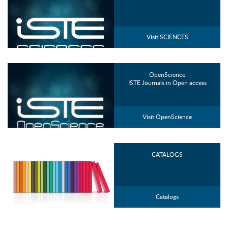
Visit SCIENCES
OpenScience
ISTE Journals in Open access
Visit OpenScience
CATALOGS
Catalogs