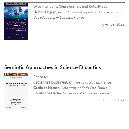
Wise Intentions, Consciousness and Reflexivities
Hélène Hagège
,
Institut national supérieur du professorat et
de l’éducation in Limoges
, France
November 2022
Semiotic Approaches in Science Didactics
Edited by
Catherine Houdement
,
University of Rouen
, France
Cécile de Hosson
,
University of Paris Cité
, France
Christophe Hache
,
University of Paris Cité
, France
October 2022