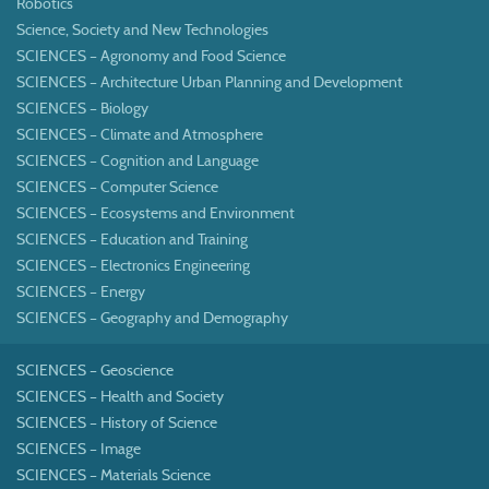
Robotics
Science, Society and New Technologies
SCIENCES – Agronomy and Food Science
SCIENCES – Architecture Urban Planning and Development
SCIENCES – Biology
SCIENCES – Climate and Atmosphere
SCIENCES – Cognition and Language
SCIENCES – Computer Science
SCIENCES – Ecosystems and Environment
SCIENCES – Education and Training
SCIENCES – Electronics Engineering
SCIENCES – Energy
SCIENCES – Geography and Demography
SCIENCES – Geoscience
SCIENCES – Health and Society
SCIENCES – History of Science
SCIENCES – Image
SCIENCES – Materials Science