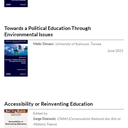
Towards a Political Education Through
Environmental Issues
Melki Slimani
,
University of Kairouan
, Tunisia
June 2021
Accessibility or Reinventing Education
Edited by
Serge Ebersold
,
CNAM (Conservatoire National des Arts et
Métiers)
, France