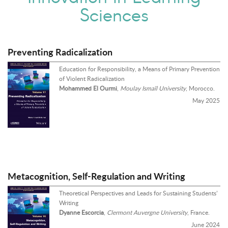
Sciences
Preventing Radicalization
Education for Responsibility, a Means of Primary Prevention
of Violent Radicalization
Mohammed El Ourmi
,
Moulay Ismaïl University
, Morocco.
May 2025
Metacognition, Self-Regulation and Writing
Theoretical Perspectives and Leads for Sustaining Students’
Writing
Dyanne Escorcia
,
Clermont Auvergne University
, France.
June 2024