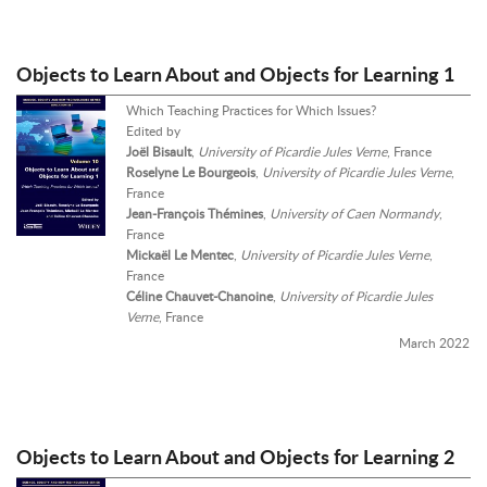
Objects to Learn About and Objects for Learning 1
Which Teaching Practices for Which Issues?
Edited by
Joël Bisault
,
University of Picardie Jules Verne
, France
Roselyne Le Bourgeois
,
University of Picardie Jules Verne
,
France
Jean-François Thémines
,
University of Caen Normandy
,
France
Mickaël Le Mentec
,
University of Picardie Jules Verne
,
France
Céline Chauvet-Chanoine
,
University of Picardie Jules
Verne
, France
March 2022
Objects to Learn About and Objects for Learning 2