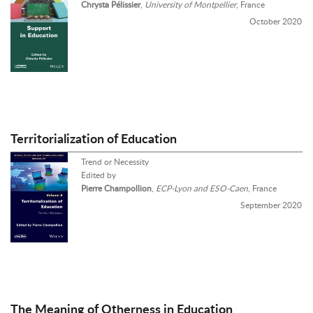
Chrysta Pélissier
,
University of Montpellier
, France
October 2020
Territorialization of Education
Trend or Necessity
Edited by
Pierre Champollion
,
ECP-Lyon and ESO-Caen
, France
September 2020
The Meaning of Otherness in Education