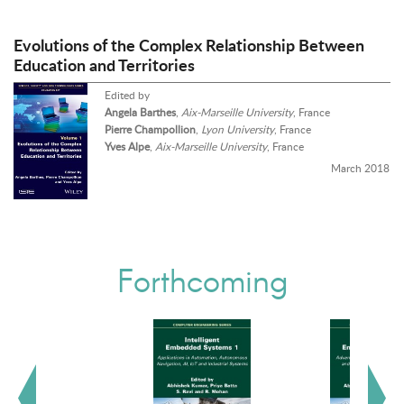
Evolutions of the Complex Relationship Between
Education and Territories
Edited by
Angela Barthes
,
Aix-Marseille University
, France
Pierre Champollion
,
Lyon University
, France
Yves Alpe
,
Aix-Marseille University
, France
March 2018
Forthcoming