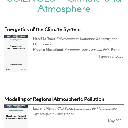
Atmosphere
Energetics of the Climate System
Hervé Le Treut
,
Polytechnique
, Sorbonne University and
ENS, France.
Mounia Mostefaoui
,
Sorbonne University and ENS
, France.
September 2025
Modeling of Regional Atmospheric Pollution
Laurent Menut
,
CNRS and Laboratoire de Météorologie
Dynamique in Paris
, France.
May 2024