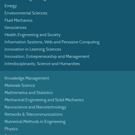
Energy
Environmental Sciences
Fluid Mechanics
Geosciences
Health Engineering and Society
Information Systems, Web and Pervasive Computing
Innovation in Learning Sciences
Innovation, Entrepreneurship and Management
Interdisciplinarity, Science and Humanities
Knowledge Management
Materials Science
Mathematics and Statistics
Mechanical Engineering and Solid Mechanics
Nanoscience and Nanotechnology
Networks & Telecommunications
Numerical Methods in Engineering
Physics