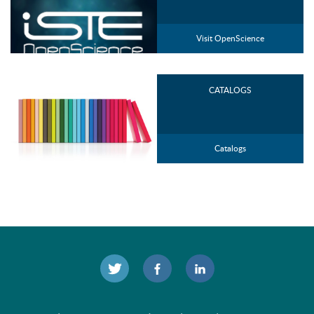
Visit OpenScience
CATALOGS
Catalogs