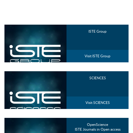
ISTE Group
Visit ISTE Group
SCIENCES
Visit SCIENCES
OpenScience
ISTE Journals in Open access