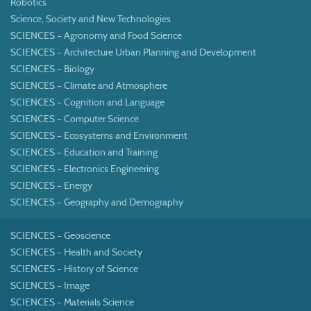
Robotics
Science, Society and New Technologies
SCIENCES – Agronomy and Food Science
SCIENCES – Architecture Urban Planning and Development
SCIENCES – Biology
SCIENCES – Climate and Atmosphere
SCIENCES – Cognition and Language
SCIENCES – Computer Science
SCIENCES – Ecosystems and Environment
SCIENCES – Education and Training
SCIENCES – Electronics Engineering
SCIENCES – Energy
SCIENCES – Geography and Demography
SCIENCES – Geoscience
SCIENCES – Health and Society
SCIENCES – History of Science
SCIENCES – Image
SCIENCES – Materials Science