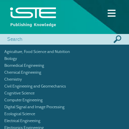
Agriculture, Food Science and Nutrition
Biology
Biomedical Engineering
Chemical Engineering
Chemistry
Civil Engineering and Geomechanics
Cognitive Science
Computer Engineering
Digital Signal and Image Processing
Ecological Science
Electrical Engineering
Electronics Engineering