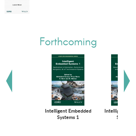
Forthcoming
Intelligent Embedded
Intelligent E
Systems 1
Systems 