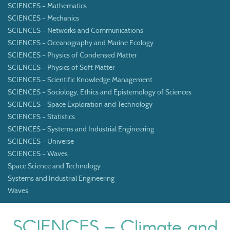
SCIENCES – Mathematics
SCIENCES – Mechanics
SCIENCES – Networks and Communications
SCIENCES – Oceanography and Marine Ecology
SCIENCES – Physics of Condensed Matter
SCIENCES – Physics of Soft Matter
SCIENCES – Scientific Knowledge Management
SCIENCES – Sociology, Ethics and Epistemology of Sciences
SCIENCES – Space Exploration and Technology
SCIENCES – Statistics
SCIENCES – Systems and Industrial Engineering
SCIENCES – Universe
SCIENCES – Waves
Space Science and Technology
Systems and Industrial Engineering
Waves
SCIENCES – Climate and