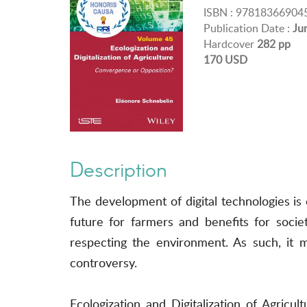
ISBN : 97818366904
Publication Date :
Ju
Hardcover
282 pp
170 USD
Description
The development of digital technologies is 
future for farmers and benefits for socie
respecting the environment. As such, it m
controversy.
Ecologization and Digitalization of Agricul