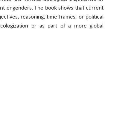
yment engenders. The book shows that current
jectives, reasoning, time frames, or political
ecologization or as part of a more global