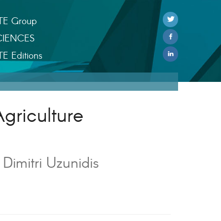
TE Group
CIENCES
TE Editions
Agriculture
imitri Uzunidis