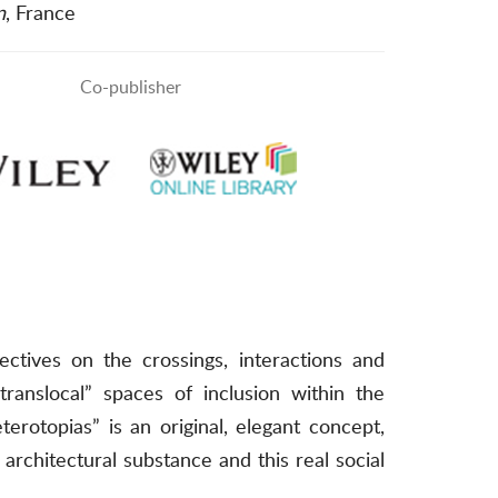
n
, France
Co-publisher
ctives on the crossings, interactions and
translocal” spaces of inclusion within the
otopias” is an original, elegant concept,
architectural substance and this real social