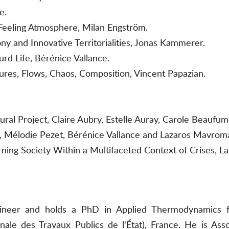
e.
 Feeling Atmosphere, Milan Engström.
y and Innovative Territorialities, Jonas Kammerer.
urd Life, Bérénice Vallance.
tures, Flows, Chaos, Composition, Vincent Papazian.
ural Project, Claire Aubry, Estelle Auray, Carole Beauf
t, Mélodie Pezet, Bérénice Vallance and Lazaros Mavroma
arning Society Within a Multifaceted Context of Crises, L
gineer and holds a PhD in Applied Thermodynamics f
ale des Travaux Publics de l'État), France. He is Ass