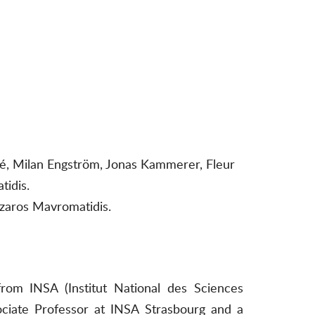
umé, Milan Engström, Jonas Kammerer, Fleur
tidis.
azaros Mavromatidis.
rom INSA (Institut National des Sciences
ociate Professor at INSA Strasbourg and a