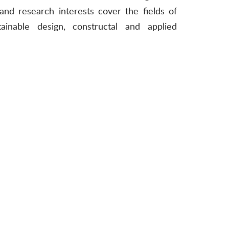
and research interests cover the fields of
tainable design, constructal and applied