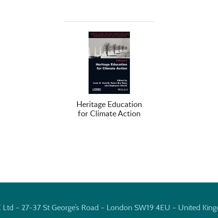
Heritage Education
for Climate Action
E Ltd – 27-37 St George’s Road – London SW19 4EU – United Kin