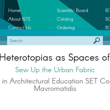
Home
Scientific Board
IS
About ISTE
Catalog
S
Contact Us
Ordering
IS
Heterotopias as Spaces of
Sew Up the Urban Fabric
 in Architectural Education SET Co
Mavromatidis