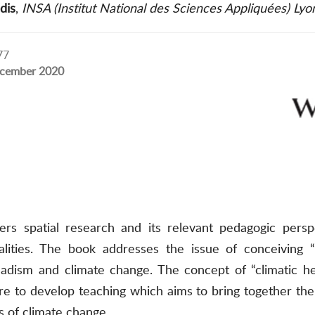
dis
,
INSA (Institut National des Sciences Appliquées) Lyo
77
cember 2020
ers spatial research and its relevant pedagogic perspe
alities. The book addresses the issue of conceiving “
sm and climate change. The concept of “climatic heter
e to develop teaching which aims to bring together the 
ts of climate change.