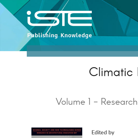
Climatic 
Volume 1 - Research
Edited by