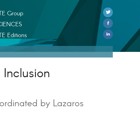
TE Group
CIENCES
TE Editions
 Inclusion
ordinated by Lazaros