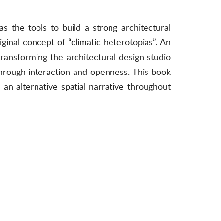
s the tools to build a strong architectural
iginal concept of “climatic heterotopias”. An
transforming the architectural design studio
through interaction and openness. This book
, an alternative spatial narrative throughout