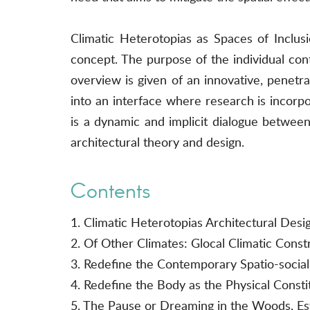
Climatic Heterotopias as Spaces of Inclusi
concept. The purpose of the individual contr
overview is given of an innovative, penetra
into an interface where research is incorp
is a dynamic and implicit dialogue between t
architectural theory and design.
Contents
1. Climatic Heterotopias Architectural Desi
2. Of Other Climates: Glocal Climatic Const
3. Redefine the Contemporary Spatio-social
4. Redefine the Body as the Physical Consti
5. The Pause or Dreaming in the Woods, Est