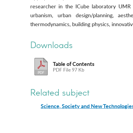
researcher in the ICube laboratory UMR 73
urbanism, urban design/planning, aesthe
thermodynamics, building physics, innovati
Downloads
Table of Contents
PDF File 97 Kb
Related subject
Science, Society and New Technologie