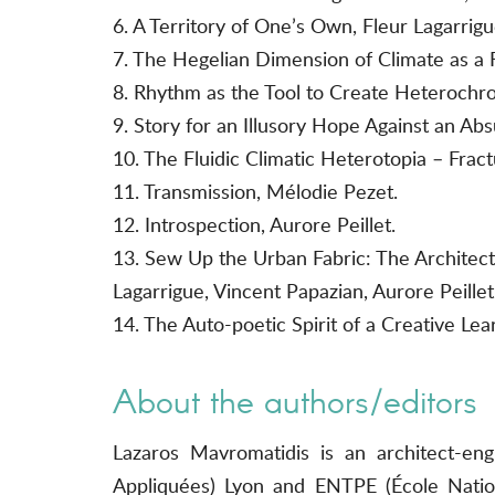
6. A Territory of One’s Own, Fleur Lagarrigu
7. The Hegelian Dimension of Climate as a
8. Rhythm as the Tool to Create Heterochron
9. Story for an Illusory Hope Against an Abs
10. The Fluidic Climatic Heterotopia – Frac
11. Transmission, Mélodie Pezet.
12. Introspection, Aurore Peillet.
13. Sew Up the Urban Fabric: The Architect
Lagarrigue, Vincent Papazian, Aurore Peille
14. The Auto-poetic Spirit of a Creative Le
About the authors/editors
Lazaros Mavromatidis is an architect-en
Appliquées) Lyon and ENTPE (École Nation