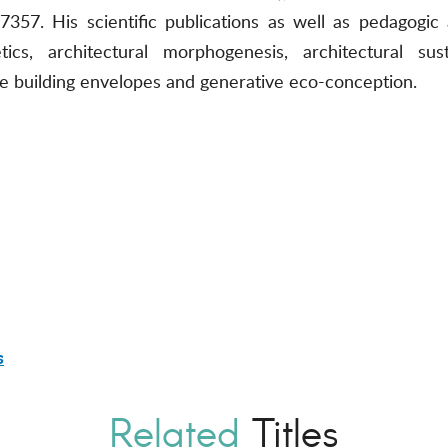
57. His scientific publications as well as pedagogic 
tics, architectural morphogenesis, architectural sus
ve building envelopes and generative eco-conception.
s
Related
Titles