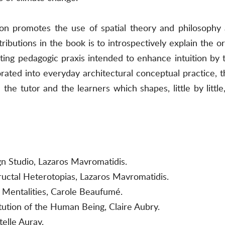
on promotes the use of spatial theory and philosophy a
ibutions in the book is to introspectively explain the or
ting pedagogic praxis intended to enhance intuition by 
orated into everyday architectural conceptual practice, 
he tutor and the learners which shapes, little by little
gn Studio, Lazaros Mavromatidis.
ructal Heterotopias, Lazaros Mavromatidis.
 Mentalities, Carole Beaufumé.
tution of the Human Being, Claire Aubry.
elle Auray.