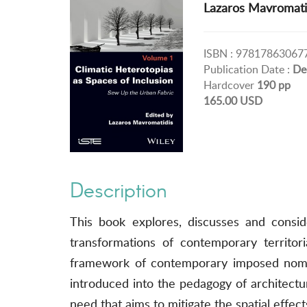
Lazaros Mavromati
ISBN : 97817863067
Publication Date :
De
Hardcover
190 pp
165.00 USD
Description
This book explores, discusses and consid
transformations of contemporary territori
framework of contemporary imposed nomadi
introduced into the pedagogy of architectur
need that aims to mitigate the spatial effec