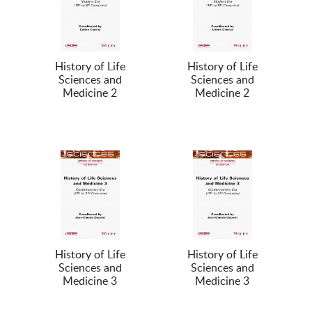
History of Life
History of Life
Sciences and
Sciences and
Medicine 2
Medicine 2
History of Life
History of Life
Sciences and
Sciences and
Medicine 3
Medicine 3