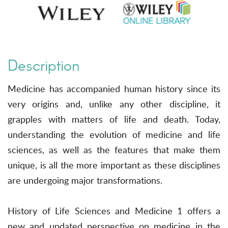
Description
Medicine has accompanied human history since its
very origins and, unlike any other discipline, it
grapples with matters of life and death. Today,
understanding the evolution of medicine and life
sciences, as well as the features that make them
unique, is all the more important as these disciplines
are undergoing major transformations.
History of Life Sciences and Medicine 1 offers a
new and updated perspective on medicine in the