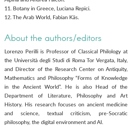
11. Botany in Greece, Luciana Repici.
12. The Arab World, Fabian Käs.
About the authors/editors
Lorenzo Perilli is Professor of Classical Philology at
the Università degli Studi di Roma Tor Vergata, Italy,
and Director of the Research Center on Antiquity,
Mathematics and Philosophy “Forms of Knowledge
in the Ancient World”. He is also Head of the
Department of Literature, Philosophy and Art
History. His research focuses on ancient medicine
and science, textual criticism, pre-Socratic
philosophy, the digital environment and AI.