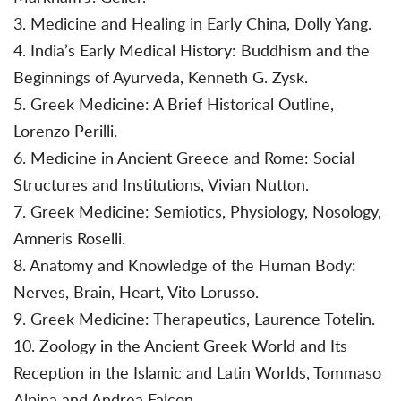
3. Medicine and Healing in Early China, Dolly Yang.
4. India’s Early Medical History: Buddhism and the
Beginnings of Ayurveda, Kenneth G. Zysk.
5. Greek Medicine: A Brief Historical Outline,
Lorenzo Perilli.
6. Medicine in Ancient Greece and Rome: Social
Structures and Institutions, Vivian Nutton.
7. Greek Medicine: Semiotics, Physiology, Nosology,
Amneris Roselli.
8. Anatomy and Knowledge of the Human Body:
Nerves, Brain, Heart, Vito Lorusso.
9. Greek Medicine: Therapeutics, Laurence Totelin.
10. Zoology in the Ancient Greek World and Its
Reception in the Islamic and Latin Worlds, Tommaso
Alpina and Andrea Falcon.