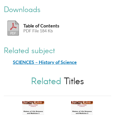
Downloads
Table of Contents
PDF File 184 Kb
Related subject
SCIENCES – History of Science
Related
Titles