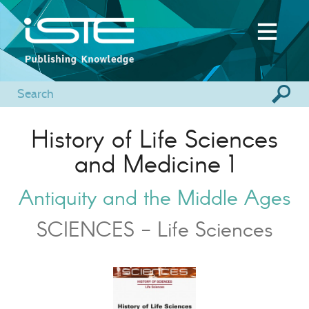
History of Life Sciences
and Medicine 1
Antiquity and the Middle Ages
SCIENCES - Life Sciences