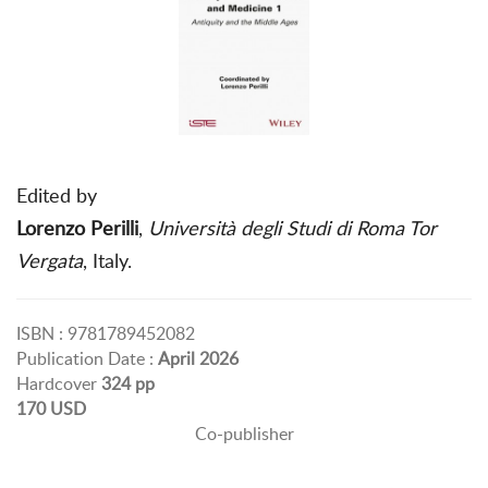
Edited by
Lorenzo Perilli
,
Università degli Studi di Roma Tor
Vergata
, Italy.
ISBN : 9781789452082
Publication Date :
April 2026
Hardcover
324 pp
170 USD
Co-publisher