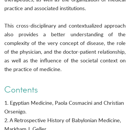
practice and associated institutions.
This cross-disciplinary and contextualized approach
also provides a better understanding of the
complexity of the very concept of disease, the role
of the physician, and the doctor-patient relationship,
as well as the influence of the societal context on
the practice of medicine.
Contents
1. Egyptian Medicine, Paola Cosmacini and Christian
Orsenigo.
2. A Retrospective History of Babylonian Medicine,
Markham J. Geller.