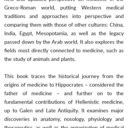
Greco-Roman world, putting Western medical
traditions and approaches into perspective and
comparing them with those of other cultures: China,
India, Egypt, Mesopotamia, as well as the legacy
passed down by the Arab world. It also explores the
fields most directly connected to medicine, such as
the study of animals and plants.
This book traces the historical journey from the
origins of medicine to Hippocrates – considered the
father of medicine – and further on to the
fundamental contributions of Hellenistic medicine,
up to Galen and Late Antiquity. It examines major
discoveries in anatomy, nosology, physiology and
therapeutics, as well as the organization of medical