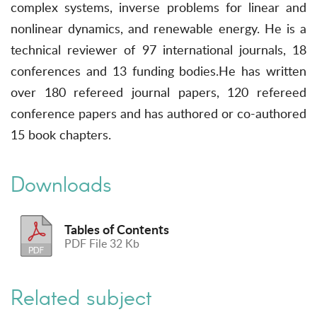
complex systems, inverse problems for linear and
nonlinear dynamics, and renewable energy. He is a
technical reviewer of 97 international journals, 18
conferences and 13 funding bodies.He has written
over 180 refereed journal papers, 120 refereed
conference papers and has authored or co-authored
15 book chapters.
Downloads
Tables of Contents
PDF File 32 Kb
Related subject