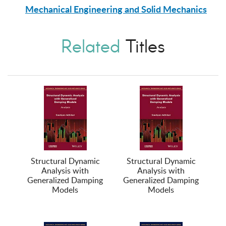
Mechanical Engineering and Solid Mechanics
Related
Titles
Structural Dynamic
Structural Dynamic
Analysis with
Analysis with
Generalized Damping
Generalized Damping
Models
Models