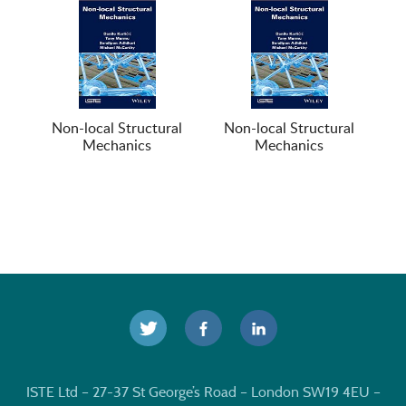
Non-local Structural
Non-local Structural
Mechanics
Mechanics
ISTE Ltd – 27-37 St George’s Road – London SW19 4EU –