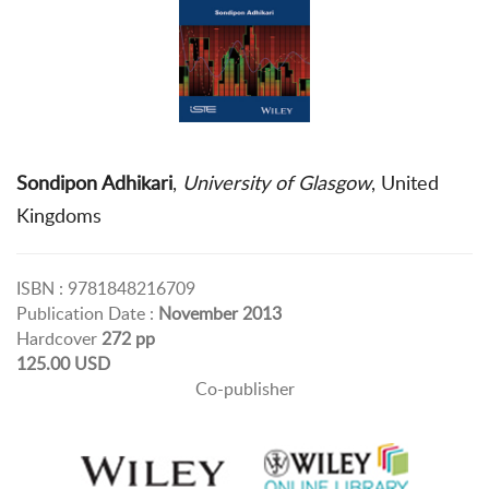
Sondipon Adhikari
,
University of Glasgow
, United
Kingdoms
ISBN : 9781848216709
Publication Date :
November 2013
Hardcover
272 pp
125.00 USD
Co-publisher