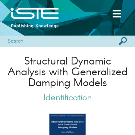
Structural Dynamic
Analysis with Generalized
Damping Models
Identification