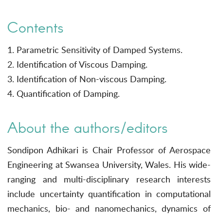
Contents
1. Parametric Sensitivity of Damped Systems.
2. Identification of Viscous Damping.
3. Identification of Non-viscous Damping.
4. Quantification of Damping.
About the authors/editors
Sondipon Adhikari is Chair Professor of Aerospace
Engineering at Swansea University, Wales. His wide-
ranging and multi-disciplinary research interests
include uncertainty quantification in computational
mechanics, bio- and nanomechanics, dynamics of