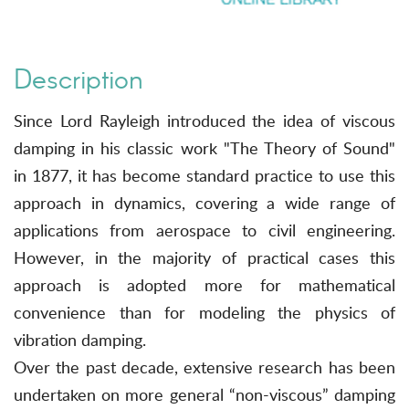
Description
Since Lord Rayleigh introduced the idea of viscous
damping in his classic work "The Theory of Sound"
in 1877, it has become standard practice to use this
approach in dynamics, covering a wide range of
applications from aerospace to civil engineering.
However, in the majority of practical cases this
approach is adopted more for mathematical
convenience than for modeling the physics of
vibration damping.
Over the past decade, extensive research has been
undertaken on more general “non-viscous” damping