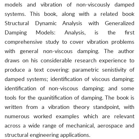
models and vibration of non-viscously damped
systems. This book, along with a related book
Structural Dynamic Analysis with Generalized
Damping Models: Analysis, is the first
comprehensive study to cover vibration problems
with general non-viscous damping. The author
draws on his considerable research experience to
produce a text covering: parametric senistivity of
damped systems; identification of viscous damping;
identification of non-viscous damping; and some
tools for the quanitification of damping. The book is
written from a vibration theory standpoint, with
numerous worked examples which are relevant
across a wide range of mechanical, aerospace and
structural engineering applications.