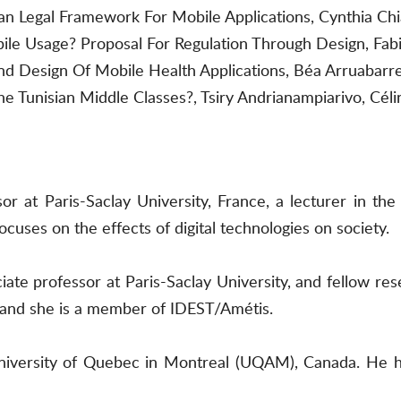
n Legal Framework For Mobile Applications, Cynthia Chi
le Usage? Proposal For Regulation Through Design, Fabie
nd Design Of Mobile Health Applications, Béa Arruabarr
e Tunisian Middle Classes?, Tsiry Andrianampiarivo, C
sor at Paris-Saclay University, France, a lecturer in t
cuses on the effects of digital technologies on society.
ate professor at Paris-Saclay University, and fellow re
cs and she is a member of IDEST/Amétis.
 University of Quebec in Montreal (UQAM), Canada. H