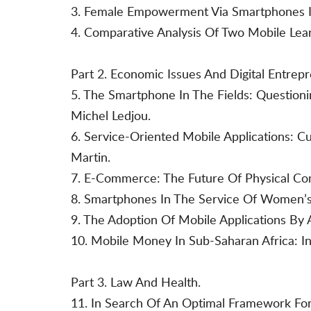
3. Female Empowerment Via Smartphones In
4. Comparative Analysis Of Two Mobile Learn
Part 2. Economic Issues And Digital Entrep
5. The Smartphone In The Fields: Question
Michel Ledjou.
6. Service-Oriented Mobile Applications: C
Martin.
7. E-Commerce: The Future Of Physical C
8. Smartphones In The Service Of Women’s
9. The Adoption Of Mobile Applications By
10. Mobile Money In Sub-Saharan Africa: In
Part 3. Law And Health.
11. In Search Of An Optimal Framework For