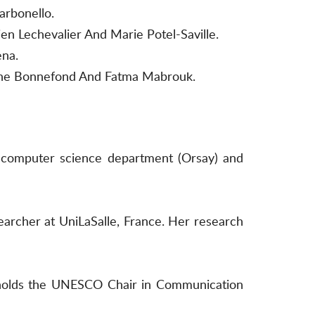
arbonello.
n Lechevalier And Marie Potel-Saville.
ena.
éline Bonnefond And Fatma Mabrouk.
he computer science department (Orsay) and
searcher at UniLaSalle, France. Her research
e holds the UNESCO Chair in Communication