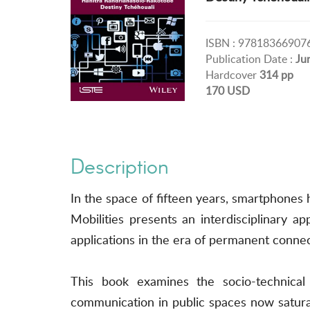
ISBN : 97818366907
Publication Date :
Ju
Hardcover
314 pp
170 USD
Description
In the space of fifteen years, smartphone
Mobilities presents an interdisciplinary a
applications in the era of permanent connect
This book examines the socio-technical e
communication in public spaces now satura