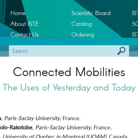
Home
Scientific Board
IS
About ISTE
Catalog
S
Contact Us
Ordering
IS
Connected Mobilities
The Uses of Yesterday and Today
u
,
Paris-Saclay University
, France.
solo-Rakotobe
,
Paris-Saclay University
, France.
,
University of Quebec in Montreal (UQAM)
, Canada.