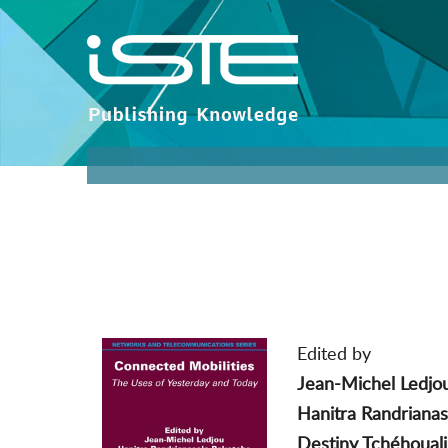
Edited by
Jean-Michel Ledjo
Hanitra Randriana
Destiny Tchéhouali