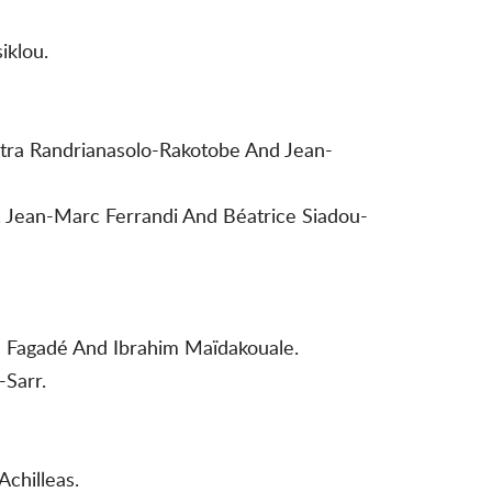
iklou.
itra Randrianasolo-Rakotobe And Jean-
e, Jean-Marc Ferrandi And Béatrice Siadou-
e Fagadé And Ibrahim Maïdakouale.
-Sarr.
chilleas.