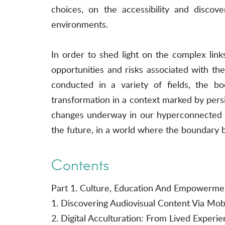
choices, on the accessibility and discove
environments.
In order to shed light on the complex lin
opportunities and risks associated with t
conducted in a variety of fields, the b
transformation in a context marked by persis
changes underway in our hyperconnected era
the future, in a world where the boundary be
Contents
Part 1. Culture, Education And Empowerme
1. Discovering Audiovisual Content Via Mo
2. Digital Acculturation: From Lived Experie