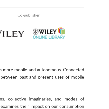
Co-publisher
uses more mobile and autonomous. Connected
ies between past and present uses of mobile
ons, collective imaginaries, and modes of
o examines their impact on our consumption