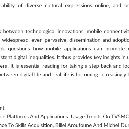
rability of diverse cultural expressions online, and on
ks between technological innovations, mobile connectiv
he widespread, even pervasive, dissemination and adopti
ook questions how mobile applications can promote 
tent digital inequalities. It thus provides key insights in
. It is essential reading for taking a step back and lo
tween digital life and real life is becoming increasingly 
nt.
bile Platforms And Applications: Usage Trends On TV5M
nce To Skills Acquisition, Billel Aroufoune And Michel Du