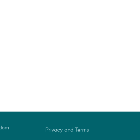
gdom
Privacy and Terms