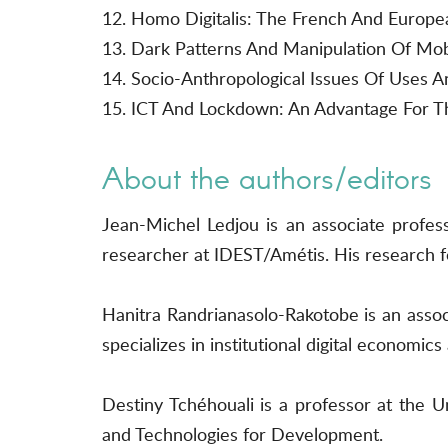
12. Homo Digitalis: The French And Europea
13. Dark Patterns And Manipulation Of Mobi
14. Socio-Anthropological Issues Of Uses A
15. ICT And Lockdown: An Advantage For Th
About the authors/editors
Jean-Michel Ledjou is an associate profes
researcher at IDEST/Amétis. His research fo
Hanitra Randrianasolo-Rakotobe is an associ
specializes in institutional digital economi
Destiny Tchéhouali is a professor at the
and Technologies for Development.