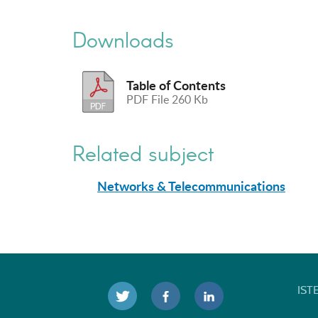
Downloads
Table of Contents
PDF File 260 Kb
Related subject
Networks & Telecommunications
IST