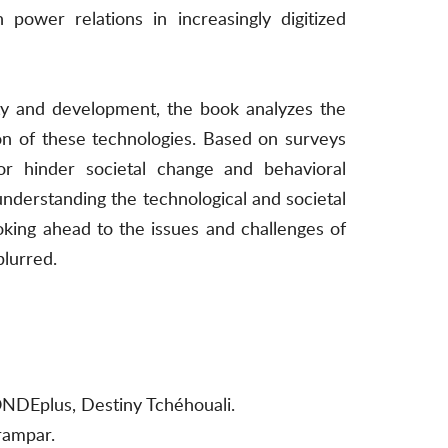
 power relations in increasingly digitized
ity and development, the book analyzes the
on of these technologies. Based on surveys
or hinder societal change and behavioral
 understanding the technological and societal
oking ahead to the issues and challenges of
blurred.
ONDEplus, Destiny Tchéhouali.
rampar.