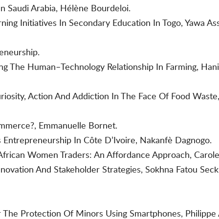
 Saudi Arabia, Hélène Bourdeloi.
ing Initiatives In Secondary Education In Togo, Yawa Ass
reneurship.
ing The Human–Technology Relationship In Farming, Han
uriosity, Action And Addiction In The Face Of Food Wast
ommerce?, Emmanuelle Bornet.
 Entrepreneurship In Côte D’Ivoire, Nakanfè Dagnogo.
 African Women Traders: An Affordance Approach, Carol
novation And Stakeholder Strategies, Sokhna Fatou Seck
 The Protection Of Minors Using Smartphones, Philippe A