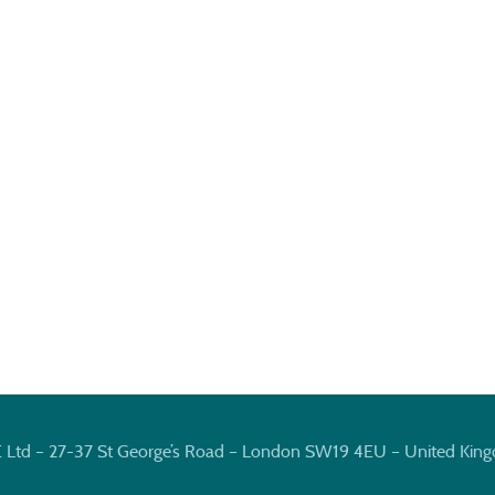
E Ltd – 27-37 St George’s Road – London SW19 4EU – United Kin