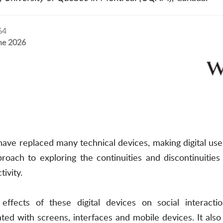
64
ne 2026
s have replaced many technical devices, making digital 
pproach to exploring the continuities and discontinuit
ivity.
ffects of these digital devices on social interacti
ted with screens, interfaces and mobile devices. It als