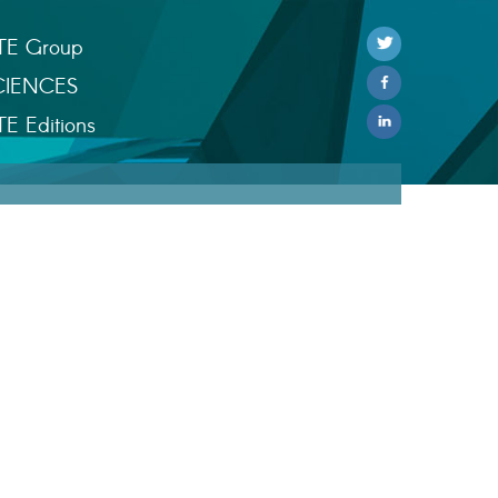
TE Group
CIENCES
TE Editions