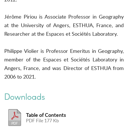
Jérôme Piriou is Associate Professor in Geography
at the University of Angers, ESTHUA, France, and
Researcher at the Espaces et Sociétés Laboratory.
Philippe Violier is Professor Emeritus in Geography,
member of the Espaces et Sociétés Laboratory in
Angers, France, and was Director of ESTHUA from
2006 to 2021.
Downloads
Table of Contents
PDF File 177 Kb