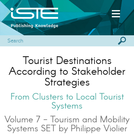
Tourist Destinations
According to Stakeholder
Strategies
From Clusters to Local Tourist
Systems
Volume 7 - Tourism and Mobility
Systems SET by Philippe Violier