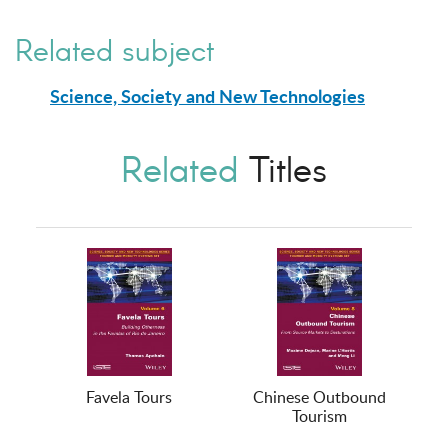
Related subject
Science, Society and New Technologies
Related
Titles
Favela Tours
Chinese Outbound
Tourism