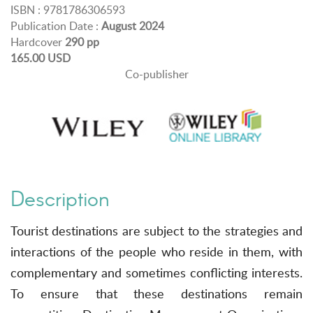
ISBN : 9781786306593
Publication Date :
August 2024
Hardcover
290 pp
165.00 USD
Co-publisher
Description
Tourist destinations are subject to the strategies and
interactions of the people who reside in them, with
complementary and sometimes conflicting interests.
To ensure that these destinations remain