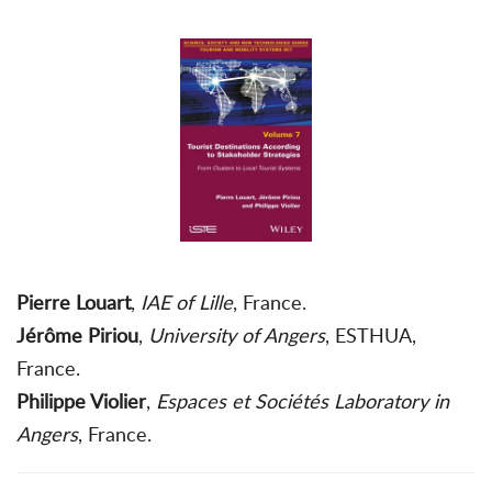
Pierre Louart
,
IAE of Lille
, France.
Jérôme Piriou
,
University of Angers
, ESTHUA,
France.
Philippe Violier
,
Espaces et Sociétés Laboratory in
Angers
, France.