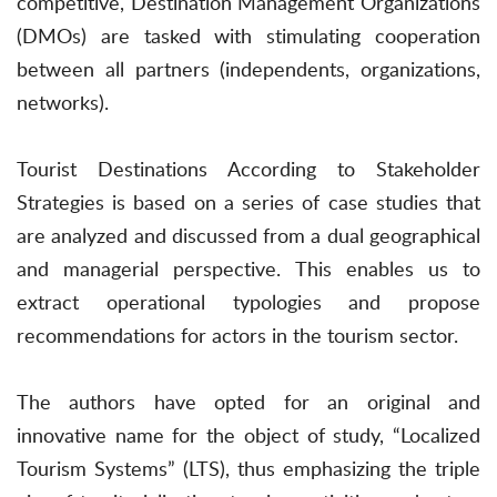
competitive, Destination Management Organizations
(DMOs) are tasked with stimulating cooperation
between all partners (independents, organizations,
networks).
Tourist Destinations According to Stakeholder
Strategies is based on a series of case studies that
are analyzed and discussed from a dual geographical
and managerial perspective. This enables us to
extract operational typologies and propose
recommendations for actors in the tourism sector.
The authors have opted for an original and
innovative name for the object of study, “Localized
Tourism Systems” (LTS), thus emphasizing the triple