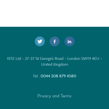
ISTE Ltd – 27-37 St George’s Road – London SW19 4EU –
United Kingdom
Tel :
0044 208 879 4580
Privacy and Terms