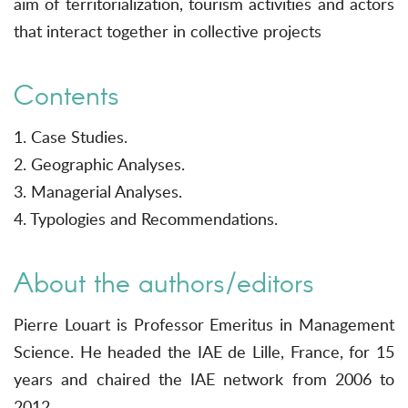
aim of territorialization, tourism activities and actors
that interact together in collective projects
Contents
1. Case Studies.
2. Geographic Analyses.
3. Managerial Analyses.
4. Typologies and Recommendations.
About the authors/editors
Pierre Louart is Professor Emeritus in Management
Science. He headed the IAE de Lille, France, for 15
years and chaired the IAE network from 2006 to
2012.