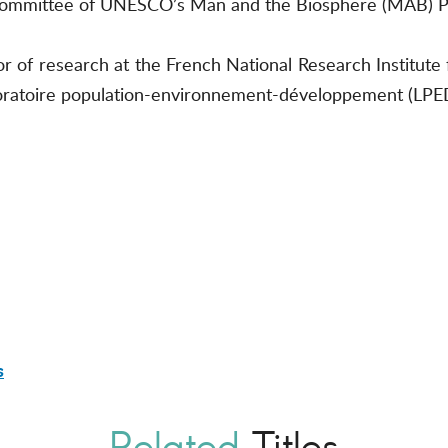
ch committee of UNESCO’s Man and the Biosphere (MAB)
 of research at the French National Research Institute 
oratoire population-environnement-développement (LPED
s
Related
Titles