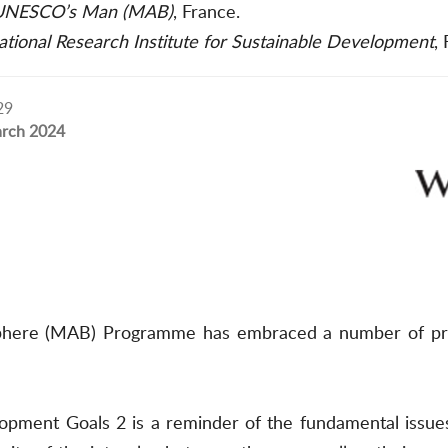
NESCO’s Man (MAB)
, France.
tional Research Institute for Sustainable Development
,
29
rch 2024
re (MAB) Programme has embraced a number of principle
pment Goals 2 is a reminder of the fundamental issues