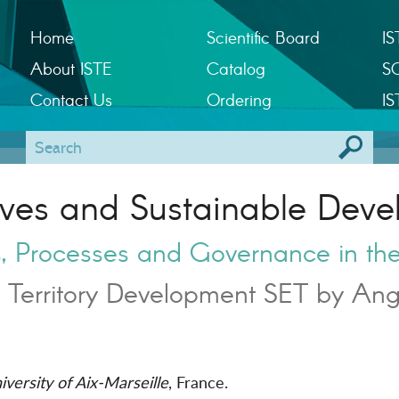
Home
Scientific Board
IS
About ISTE
Catalog
S
Contact Us
Ordering
IS
rves and Sustainable Deve
ns, Processes and Governance in th
 Territory Development SET by Ang
versity of Aix-Marseille
, France.