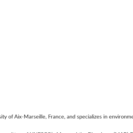
sity of Aix-Marseille, France, and specializes in environ