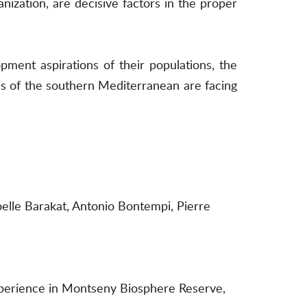
anization, are decisive factors in the proper
ment aspirations of their populations, the
ves of the southern Mediterranean are facing
Joelle Barakat, Antonio Bontempi, Pierre
 Experience in Montseny Biosphere Reserve,