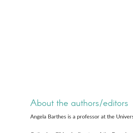
About the authors/editors
Angela Barthes is a professor at the Univer