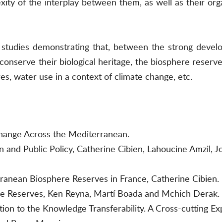
xity of the interplay between them, as well as their org
tudies demonstrating that, between the strong develop
conserve their biological heritage, the biosphere reser
ires, water use in a context of climate change, etc.
hange Across the Mediterranean.
on and Public Policy, Catherine Cibien, Lahoucine Amzil, 
ranean Biosphere Reserves in France, Catherine Cibien.
re Reserves, Ken Reyna, Martí Boada and Mchich Derak.
ation to the Knowledge Transferability. A Cross-cutting