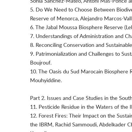
Sònia Sànchez-Mateo, Antoni Mas-Ponce a
5. Do We Need to Choose Between Biodiver
Reserve of Menorca, Alejandro Marcos-Vall
6. The Jabal Moussa Biosphere Reserve (Leba
7. Understandings of Administration and Ch
8. Reconciling Conservation and Sustainabl
9. Patrimonialization and Challenges to S
Boujrouf.
10. The Oasis du Sud Marocain Biosphere R
Mouhyiddine.
Part 2. Issues and Case Studies in the Sou
11. Pesticide Residue in the Waters of the
12. Forest Fires: Their Impact on the Sust
the IBRM, Rachid Sammoudi, Abdelkader Cha