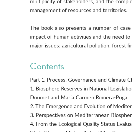
multiplicity of stakeholders, and the comple
management of resources and territories.
The book also presents a number of case s
impact of human activities and the need to 
major issues: agricultural pollution, forest f
Contents
Part 1. Process, Governance and Climate C
1. Biosphere Reserves in National Legislati
Doumet and Maria Carmen Romera-Puga.
2. The Emergence and Evolution of Mediter
3. Perspectives on Mediterranean Biosphe
4. From the Ecological Quality Status Evalu