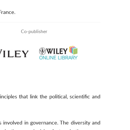
 France.
Co-publisher
s that link the political, scientific and
 involved in governance. The diversity and