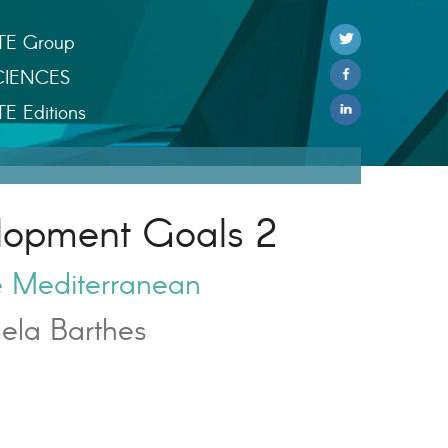
TE Group
CIENCES
TE Editions
lopment Goals 2
e Mediterranean
ela Barthes