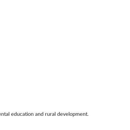
mental education and rural development.