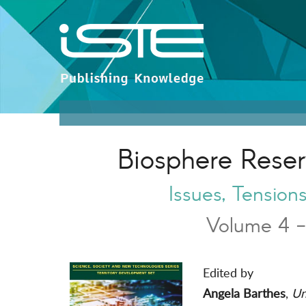
Biosphere Rese
Issues, Tensio
Volume 4 -
Edited by
Angela Barthes
,
Uni