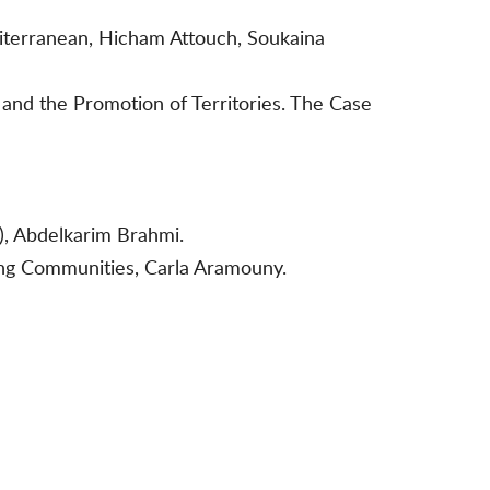
diterranean, Hicham Attouch, Soukaina
nd the Promotion of Territories. The Case
), Abdelkarim Brahmi.
ing Communities, Carla Aramouny.