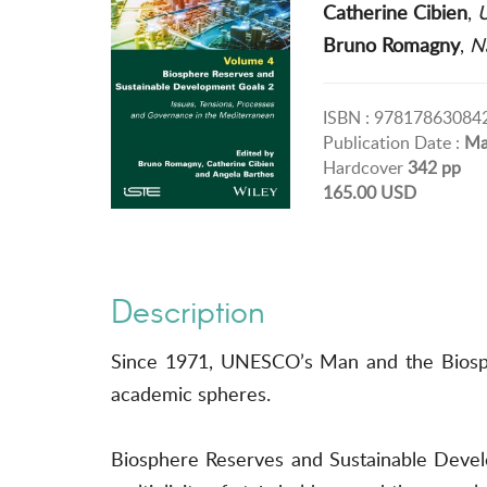
Catherine Cibien
,
U
Bruno Romagny
,
Na
ISBN : 97817863084
Publication Date :
Ma
Hardcover
342 pp
165.00 USD
Description
Since 1971, UNESCO’s Man and the Biosphe
academic spheres.
Biosphere Reserves and Sustainable Develo