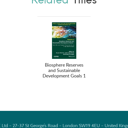
Biosphere Reserves
and Sustainable
Development Goals 1
E Ltd – 27-37 St George’s Road – London SW19 4EU – United Kin