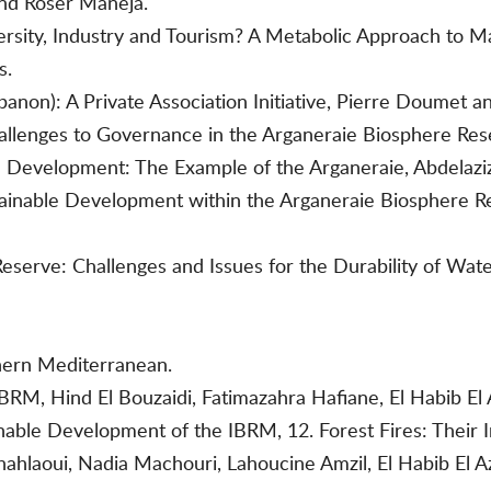
nd Roser Maneja.
sity, Industry and Tourism? A Metabolic Approach to 
s.
non): A Private Association Initiative, Pierre Doumet an
allenges to Governance in the Arganeraie Biosphere Rese
e Development: The Example of the Arganeraie, Abdelaziz
ustainable Development within the Arganeraie Biosphere 
eserve: Challenges and Issues for the Durability of W
thern Mediterranean.
 IBRM, Hind El Bouzaidi, Fatimazahra Hafiane, El Habib
ainable Development of the IBRM, 12. Forest Fires: Their
hlaoui, Nadia Machouri, Lahoucine Amzil, El Habib El 