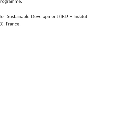
 Programme.
for Sustainable Development (IRD – Institut
), France.