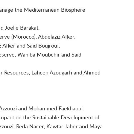
Manage the Mediterranean Biosphere
d Joelle Barakat.
rve (Morocco), Abdelaziz Afker.
 Afker and Saïd Boujrouf.
Reserve, Wahiba Moubchir and Saïd
ater Resources, Lahcen Azougarh and Ahmed
 El Azzouzi and Mohammed Faekhaoui.
 Impact on the Sustainable Development of
Azzouzi, Reda Nacer, Kawtar Jaber and Maya