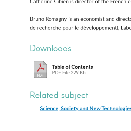
Catherine Cibien is director of the Fren
Bruno Romagny is an economist and director
de recherche pour le développement), Lab
Downloads
Table of Contents
PDF File 229 Kb
Related subject
Science, Society and New Technologie