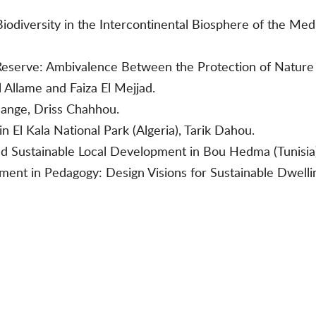
Biodiversity in the Intercontinental Biosphere of the Me
eserve: Ambivalence Between the Protection of Nature a
 Allame and Faiza El Mejjad.
hange, Driss Chahhou.
 El Kala National Park (Algeria), Tarik Dahou.
nd Sustainable Local Development in Bou Hedma (Tunisia
nment in Pedagogy: Design Visions for Sustainable Dwell