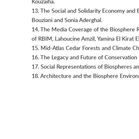
Kouzaiha.
13. The Social and Solidarity Economy and 
Bouziani and Sonia Aderghal.
14. The Media Coverage of the Biosphere R
of RBIM, Lahoucine Amzil, Yamina El Kirat El
15. Mid-Atlas Cedar Forests and Climate C
16. The Legacy and Future of Conservation in
17. Social Representations of Biospheres a
18. Architecture and the Biosphere Enviro