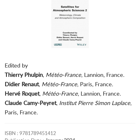
Edited by
Thierry Phulpin
,
Météo-France
, Lannion, France.
Didier Renaut
,
Météo-France
, Paris, France.
Hervé Roquet
,
Météo-France
, Lannion, France.
Claude Camy-Peyret
,
Institut Pierre Simon Laplace
,
Paris, France.
ISBN : 9781789451412