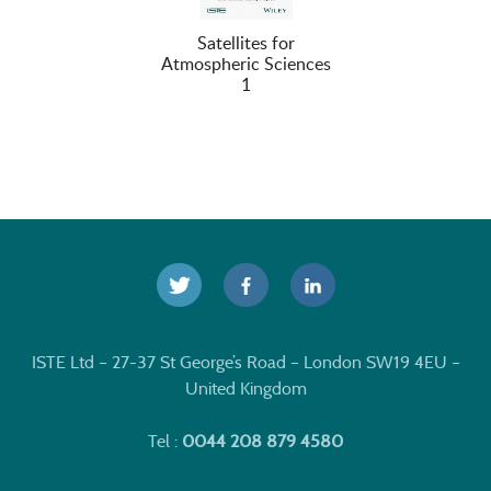
Satellites for
Atmospheric Sciences
1
ISTE Ltd – 27-37 St George’s Road – London SW19 4EU –
United Kingdom
Tel :
0044 208 879 4580