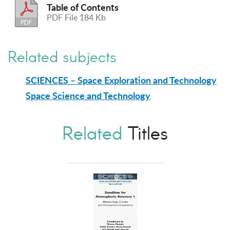
Table of Contents
PDF File 184 Kb
Related subjects
SCIENCES – Space Exploration and Technology
Space Science and Technology
Related
Titles