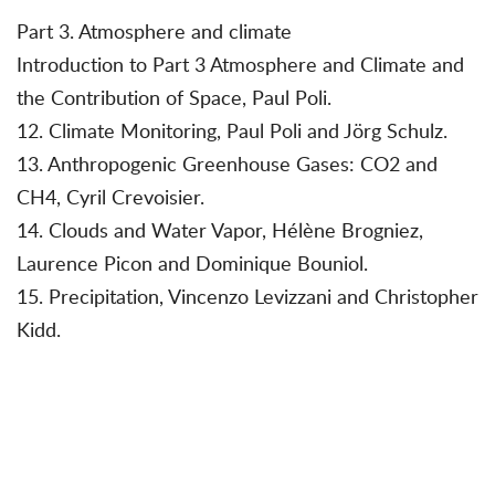
Part 3. Atmosphere and climate
Introduction to Part 3 Atmosphere and Climate and
the Contribution of Space, Paul Poli.
12. Climate Monitoring, Paul Poli and Jörg Schulz.
13. Anthropogenic Greenhouse Gases: CO2 and
CH4, Cyril Crevoisier.
14. Clouds and Water Vapor, Hélène Brogniez,
Laurence Picon and Dominique Bouniol.
15. Precipitation, Vincenzo Levizzani and Christopher
Kidd.