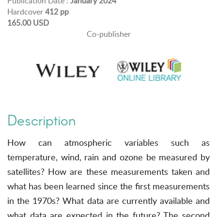
Publication Date :
January 2024
Hardcover
412 pp
165.00 USD
Co-publisher
Description
How can atmospheric variables such as
temperature, wind, rain and ozone be measured by
satellites? How are these measurements taken and
what has been learned since the first measurements
in the 1970s? What data are currently available and
what data are expected in the future? The second