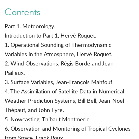
Contents
Part 1. Meteorology.
Introduction to Part 1, Hervé Roquet.
1. Operational Sounding of Thermodynamic
Variables in the Atmosphere, Hervé Roquet.
2. Wind Observations, Régis Borde and Jean
Pailleux.
3. Surface Variables, Jean-François Mahfouf.
4. The Assimilation of Satellite Data in Numerical
Weather Prediction Systems, Bill Bell, Jean-Noël
Thépaut, and John Eyre.
5. Nowcasting, Thibaut Montmerle.
6. Observation and Monitoring of Tropical Cyclones
from Space, Frank Roux.