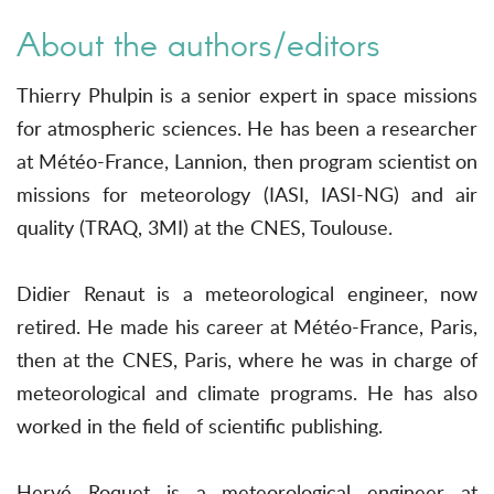
About the authors/editors
Thierry Phulpin is a senior expert in space missions
for atmospheric sciences. He has been a researcher
at Météo-France, Lannion, then program scientist on
missions for meteorology (IASI, IASI-NG) and air
quality (TRAQ, 3MI) at the CNES, Toulouse.
Didier Renaut is a meteorological engineer, now
retired. He made his career at Météo-France, Paris,
then at the CNES, Paris, where he was in charge of
meteorological and climate programs. He has also
worked in the field of scientific publishing.
Hervé Roquet is a meteorological engineer at