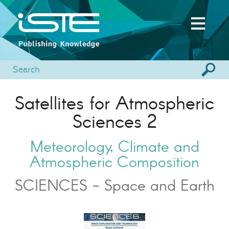
Satellites for Atmospheric
Sciences 2
Meteorology, Climate and
Atmospheric Composition
SCIENCES - Space and Earth