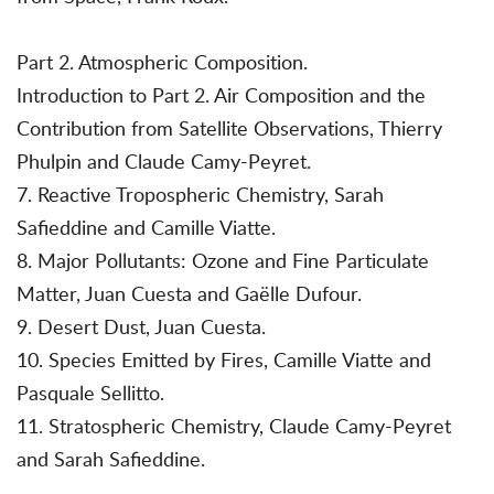
Part 2. Atmospheric Composition.
Introduction to Part 2. Air Composition and the
Contribution from Satellite Observations, Thierry
Phulpin and Claude Camy-Peyret.
7. Reactive Tropospheric Chemistry, Sarah
Safieddine and Camille Viatte.
8. Major Pollutants: Ozone and Fine Particulate
Matter, Juan Cuesta and Gaëlle Dufour.
9. Desert Dust, Juan Cuesta.
10. Species Emitted by Fires, Camille Viatte and
Pasquale Sellitto.
11. Stratospheric Chemistry, Claude Camy-Peyret
and Sarah Safieddine.