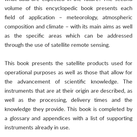
volume of this encyclopedic book presents each
field of application – meteorology, atmospheric
composition and climate – with its main aims as well
as the specific areas which can be addressed
through the use of satellite remote sensing.
This book presents the satellite products used for
operational purposes as well as those that allow for
the advancement of scientific knowledge. The
instruments that are at their origin are described, as
well as the processing, delivery times and the
knowledge they provide. This book is completed by
a glossary and appendices with a list of supporting
instruments already in use.