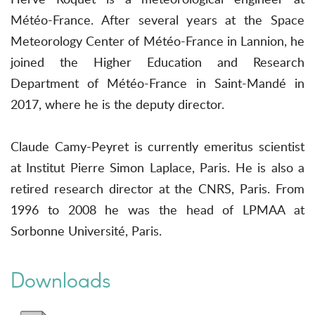
Météo-France. After several years at the Space
Meteorology Center of Météo-France in Lannion, he
joined the Higher Education and Research
Department of Météo-France in Saint-Mandé in
2017, where he is the deputy director.
Claude Camy-Peyret is currently emeritus scientist
at Institut Pierre Simon Laplace, Paris. He is also a
retired research director at the CNRS, Paris. From
1996 to 2008 he was the head of LPMAA at
Sorbonne Université, Paris.
Downloads