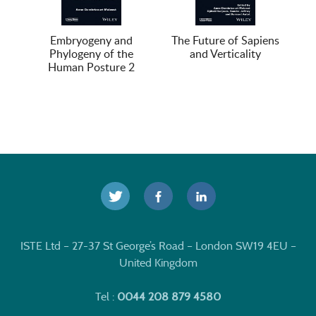
Embryogeny and
The Future of Sapiens
Phylogeny of the
and Verticality
Human Posture 2
ISTE Ltd – 27-37 St George’s Road – London SW19 4EU –
United Kingdom
Tel :
0044 208 879 4580