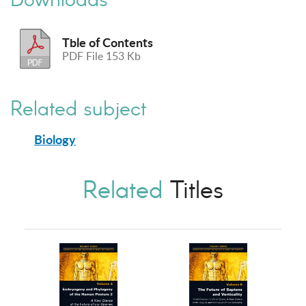
Tble of Contents
PDF File 153 Kb
Related subject
Biology
Related
Titles