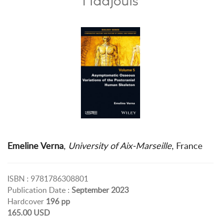
Emeline Verna
,
University of Aix-Marseille
, France
ISBN : 9781786308801
Publication Date :
September 2023
Hardcover
196 pp
165.00 USD