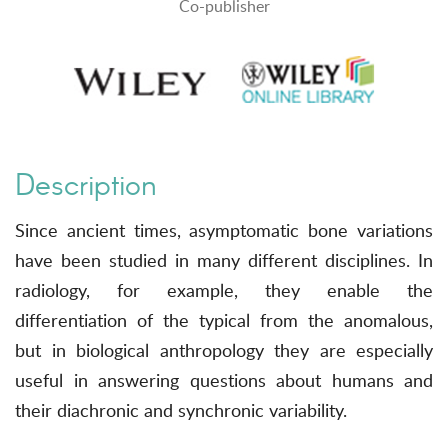
Co-publisher
Description
Since ancient times, asymptomatic bone variations
have been studied in many different disciplines. In
radiology, for example, they enable the
differentiation of the typical from the anomalous,
but in biological anthropology they are especially
useful in answering questions about humans and
their diachronic and synchronic variability.