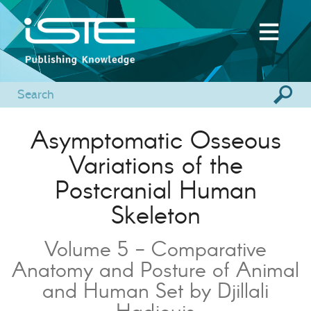
Asymptomatic Osseous
Variations of the
Postcranial Human
Skeleton
Volume 5 - Comparative
Anatomy and Posture of Animal
and Human Set by Djillali
Hadjouis