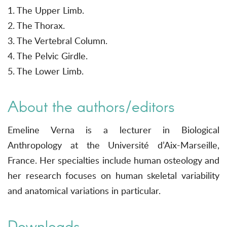
1. The Upper Limb.
2. The Thorax.
3. The Vertebral Column.
4. The Pelvic Girdle.
5. The Lower Limb.
About the authors/editors
Emeline Verna is a lecturer in Biological
Anthropology at the Université d’Aix-Marseille,
France. Her specialties include human osteology and
her research focuses on human skeletal variability
and anatomical variations in particular.
Downloads