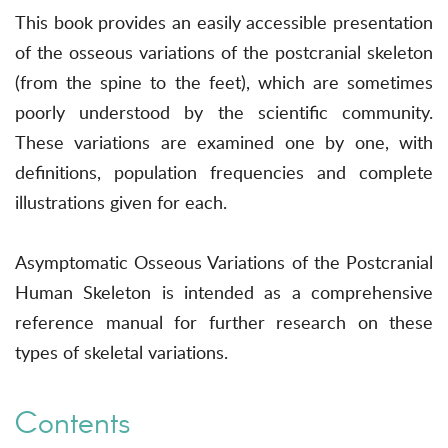
This book provides an easily accessible presentation
of the osseous variations of the postcranial skeleton
(from the spine to the feet), which are sometimes
poorly understood by the scientific community.
These variations are examined one by one, with
definitions, population frequencies and complete
illustrations given for each.
Asymptomatic Osseous Variations of the Postcranial
Human Skeleton is intended as a comprehensive
reference manual for further research on these
types of skeletal variations.
Contents