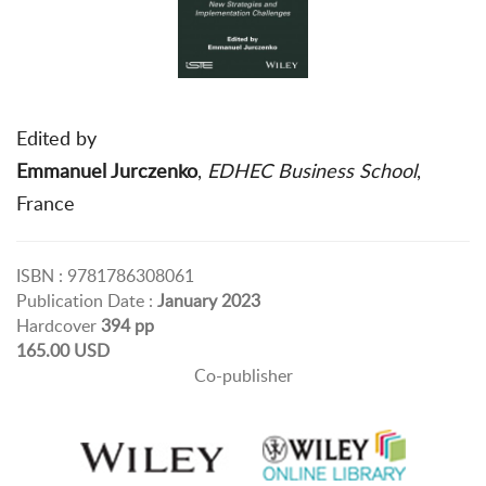
Edited by
Emmanuel Jurczenko
,
EDHEC Business School
,
France
ISBN : 9781786308061
Publication Date :
January 2023
Hardcover
394 pp
165.00 USD
Co-publisher