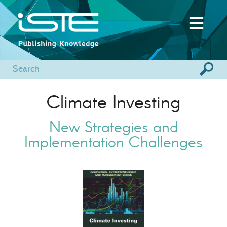
Climate Investing
New Strategies and
Implementation Challenges