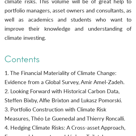
climate risks. This volume will be of great help to
portfolio managers, asset owners and consultants, as
well as academics and students who want to
improve their knowledge and understanding of
climate investing.
Contents
1. The Financial Materiality of Climate Change:
Evidence from a Global Survey, Amir Amel-Zadeh.
2. Looking Forward with Historical Carbon Data,
Steffen Bixby, Alfie Brixton and Lukasz Pomorski.
3. Portfolio Construction with Climate Risk
Measures, Théo Le Guenedal and Thierry Roncalli.
4. Hedging Climate Risks: A Cross-asset Approach,