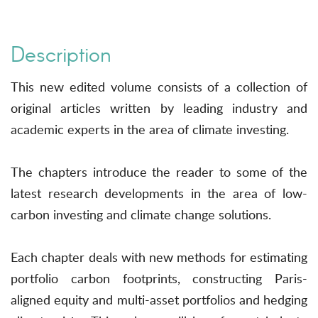
Description
This new edited volume consists of a collection of
original articles written by leading industry and
academic experts in the area of climate investing.
The chapters introduce the reader to some of the
latest research developments in the area of low-
carbon investing and climate change solutions.
Each chapter deals with new methods for estimating
portfolio carbon footprints, constructing Paris-
aligned equity and multi-asset portfolios and hedging