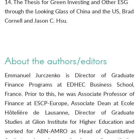
14. The Thesis for Green Investing and Other ESG
through the Looking Glass of China and the US, Brad
Cornell and Jason C. Hsu.
About the authors/editors
Emmanuel Jurczenko is Director of Graduate
Finance Programs at EDHEC Business School,
France. Prior to this, he was Associate Professor of
Finance at ESCP-Europe, Associate Dean at Ecole
Hôtelière de Lausanne, Director of Graduate
Studies at Glion Institute for Higher Education and
worked for ABN-AMRO as Head of Quantitative