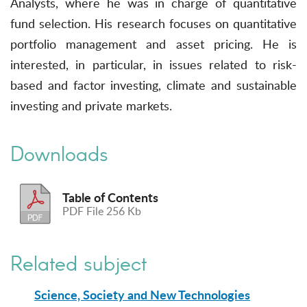
Analysts, where he was in charge of quantitative
fund selection. His research focuses on quantitative
portfolio management and asset pricing. He is
interested, in particular, in issues related to risk-
based and factor investing, climate and sustainable
investing and private markets.
Downloads
Table of Contents
PDF File 256 Kb
Related subject
Science, Society and New Technologies