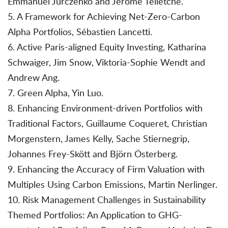
Emmanuel Jurczenko and Jérôme Teiletche.
5. A Framework for Achieving Net-Zero-Carbon
Alpha Portfolios, Sébastien Lancetti.
6. Active Paris-aligned Equity Investing, Katharina
Schwaiger, Jim Snow, Viktoria-Sophie Wendt and
Andrew Ang.
7. Green Alpha, Yin Luo.
8. Enhancing Environment-driven Portfolios with
Traditional Factors, Guillaume Coqueret, Christian
Morgenstern, James Kelly, Sache Stiernegrip,
Johannes Frey-Skött and Björn Österberg.
9. Enhancing the Accuracy of Firm Valuation with
Multiples Using Carbon Emissions, Martin Nerlinger.
10. Risk Management Challenges in Sustainability
Themed Portfolios: An Application to GHG-