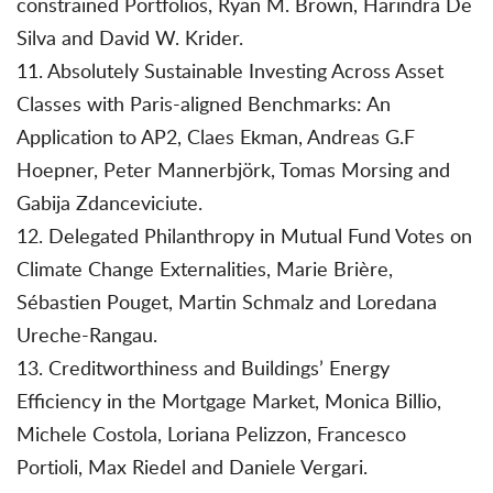
constrained Portfolios, Ryan M. Brown, Harindra De
Silva and David W. Krider.
11. Absolutely Sustainable Investing Across Asset
Classes with Paris-aligned Benchmarks: An
Application to AP2, Claes Ekman, Andreas G.F
Hoepner, Peter Mannerbjörk, Tomas Morsing and
Gabija Zdanceviciute.
12. Delegated Philanthropy in Mutual Fund Votes on
Climate Change Externalities, Marie Brière,
Sébastien Pouget, Martin Schmalz and Loredana
Ureche-Rangau.
13. Creditworthiness and Buildings’ Energy
Efficiency in the Mortgage Market, Monica Billio,
Michele Costola, Loriana Pelizzon, Francesco
Portioli, Max Riedel and Daniele Vergari.