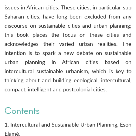
issues in African cities. These cities, in particular sub
Saharan cities, have long been excluded from any
discourse on sustainable cities and urban planning;
this book places the focus on these cities and
acknowledges their varied urban realities. The
intention is to spark a new debate on sustainable
urban planning in African cities based on
intercultural sustainable urbanism, which is key to
thinking about and building ecological, intercultural,
compact, intelligent and postcolonial cities.
Contents
1. Intercultural and Sustainable Urban Planning, Esoh
Elamé.