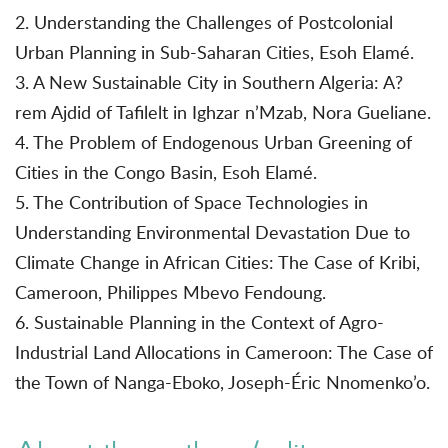
2. Understanding the Challenges of Postcolonial
Urban Planning in Sub-Saharan Cities, Esoh Elamé.
3. A New Sustainable City in Southern Algeria: A?
rem Ajdid of Tafilelt in Ighzar n’Mzab, Nora Gueliane.
4. The Problem of Endogenous Urban Greening of
Cities in the Congo Basin, Esoh Elamé.
5. The Contribution of Space Technologies in
Understanding Environmental Devastation Due to
Climate Change in African Cities: The Case of Kribi,
Cameroon, Philippes Mbevo Fendoung.
6. Sustainable Planning in the Context of Agro-
Industrial Land Allocations in Cameroon: The Case of
the Town of Nanga-Eboko, Joseph-Éric Nnomenko’o.