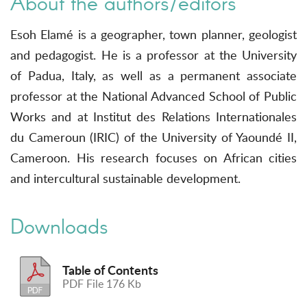
About the authors/editors
Esoh Elamé is a geographer, town planner, geologist
and pedagogist. He is a professor at the University
of Padua, Italy, as well as a permanent associate
professor at the National Advanced School of Public
Works and at Institut des Relations Internationales
du Cameroun (IRIC) of the University of Yaoundé II,
Cameroon. His research focuses on African cities
and intercultural sustainable development.
Downloads
Table of Contents
PDF File 176 Kb