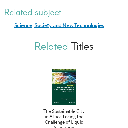
Related subject
Science, Society and New Technologies
Related
Titles
The Sustainable City
in Africa Facing the
Challenge of Liquid
Sanitation