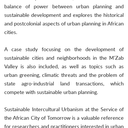
balance of power between urban planning and
sustainable development and explores the historical
and postcolonial aspects of urban planning in African
cities.
A case study focusing on the development of
sustainable cities and neighborhoods in the M’Zab
Valley is also included, as well as topics such as
urban greening, climatic threats and the problem of
state agro-industrial land transactions, which
compete with sustainable urban planning.
Sustainable Intercultural Urbanism at the Service of
the African City of Tomorrow is a valuable reference
for researchers and practitioners interested in urban