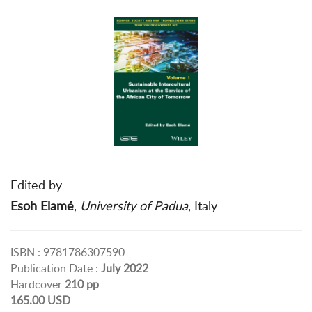
Edited by
Esoh Elamé
,
University of Padua
, Italy
ISBN : 9781786307590
Publication Date :
July 2022
Hardcover
210 pp
165.00 USD