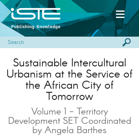
Sustainable Intercultural
Urbanism at the Service of
the African City of
Tomorrow
Volume 1 - Territory
Development SET Coordinated
by Angela Barthes