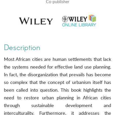
Co-publisher
Description
Most African cities are human settlements that lack
the systems needed for effective land use planning.
In fact, the disorganization that prevails has become
so complex that the concept of urbanism itself has
been called into question. This book highlights the
need to restore urban planning in African cities
through sustainable development and
interculturality. Furthermore, it addresses the