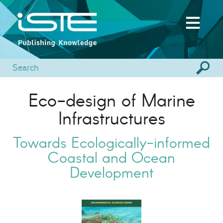
Eco-design of Marine
Infrastructures
Towards Ecologically-informed
Coastal and Ocean
Development