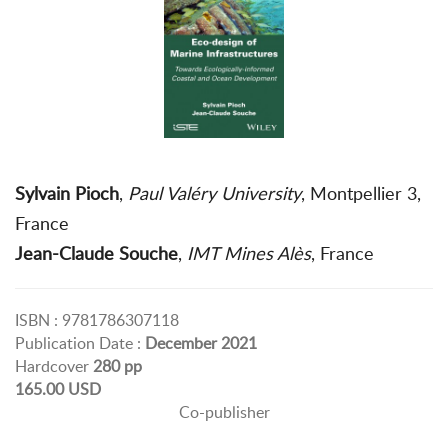
Sylvain Pioch
,
Paul Valéry University
, Montpellier 3,
France
Jean-Claude Souche
,
IMT Mines Alès
, France
ISBN : 9781786307118
Publication Date :
December 2021
Hardcover
280 pp
165.00 USD
Co-publisher