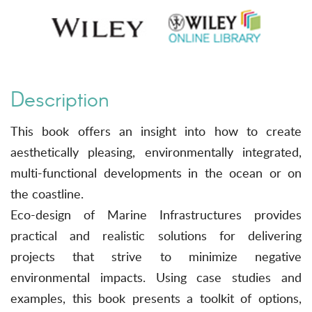
Description
This book offers an insight into how to create
aesthetically pleasing, environmentally integrated,
multi-functional developments in the ocean or on
the coastline.
Eco-design of Marine Infrastructures provides
practical and realistic solutions for delivering
projects that strive to minimize negative
environmental impacts. Using case studies and
examples, this book presents a toolkit of options,