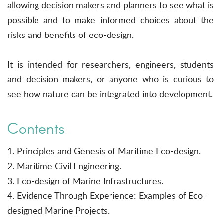
allowing decision makers and planners to see what is
possible and to make informed choices about the
risks and benefits of eco-design.
It is intended for researchers, engineers, students
and decision makers, or anyone who is curious to
see how nature can be integrated into development.
Contents
1. Principles and Genesis of Maritime Eco-design.
2. Maritime Civil Engineering.
3. Eco-design of Marine Infrastructures.
4. Evidence Through Experience: Examples of Eco-
designed Marine Projects.