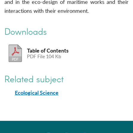
and in the eco-design of maritime works and their
interactions with their environment.
Downloads
Table of Contents
PDF File 104 Kb
Related subject
Ecological Science