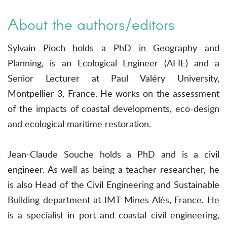
About the authors/editors
Sylvain Pioch holds a PhD in Geography and
Planning, is an Ecological Engineer (AFIE) and a
Senior Lecturer at Paul Valéry University,
Montpellier 3, France. He works on the assessment
of the impacts of coastal developments, eco-design
and ecological maritime restoration.
Jean-Claude Souche holds a PhD and is a civil
engineer. As well as being a teacher-researcher, he
is also Head of the Civil Engineering and Sustainable
Building department at IMT Mines Alès, France. He
is a specialist in port and coastal civil engineering,