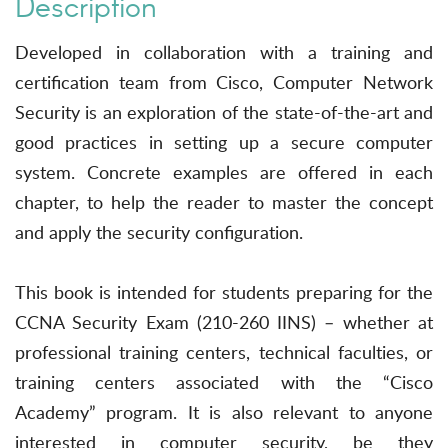
Description
Developed in collaboration with a training and
certification team from Cisco, Computer Network
Security is an exploration of the state-of-the-art and
good practices in setting up a secure computer
system. Concrete examples are offered in each
chapter, to help the reader to master the concept
and apply the security configuration.
This book is intended for students preparing for the
CCNA Security Exam (210-260 IINS) – whether at
professional training centers, technical faculties, or
training centers associated with the “Cisco
Academy” program. It is also relevant to anyone
interested in computer security, be they