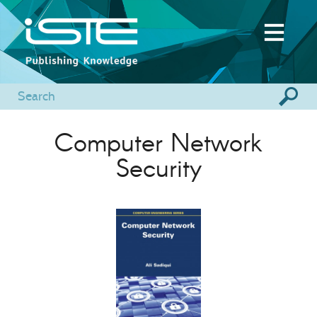
Computer Network
Security