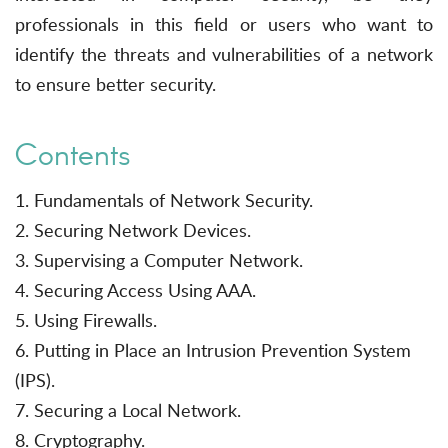
professionals in this field or users who want to
identify the threats and vulnerabilities of a network
to ensure better security.
Contents
1. Fundamentals of Network Security.
2. Securing Network Devices.
3. Supervising a Computer Network.
4. Securing Access Using AAA.
5. Using Firewalls.
6. Putting in Place an Intrusion Prevention System
(IPS).
7. Securing a Local Network.
8. Cryptography.