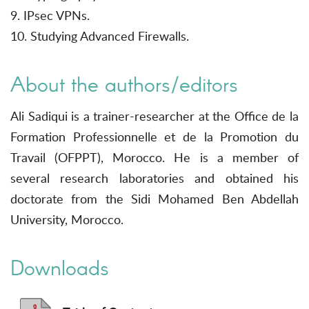
9. IPsec VPNs.
10. Studying Advanced Firewalls.
About the authors/editors
Ali Sadiqui is a trainer-researcher at the Office de la
Formation Professionnelle et de la Promotion du
Travail (OFPPT), Morocco. He is a member of
several research laboratories and obtained his
doctorate from the Sidi Mohamed Ben Abdellah
University, Morocco.
Downloads