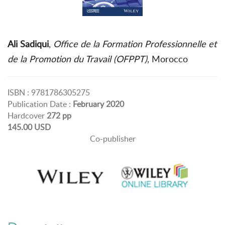
Ali Sadiqui
,
Office de la Formation Professionnelle et
de la Promotion du Travail (OFPPT)
, Morocco
ISBN : 9781786305275
Publication Date :
February 2020
Hardcover
272 pp
145.00 USD
Co-publisher