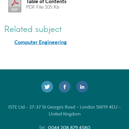
Table of Contents
PDF File 105 Kb
Related subject
Computer Engineering
ISTE Ltd – 27-37 St George’s Road – London SW19 4EU –
United Kingdom
Tel :
0044 208 879 4580