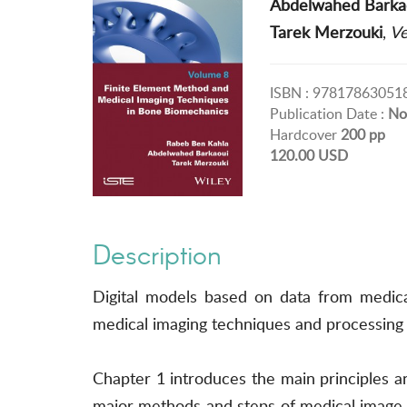
Abdelwahed Barka
Tarek Merzouki
,
Ve
ISBN : 97817863051
Publication Date :
No
Hardcover
200 pp
120.00 USD
Description
Digital models based on data from medic
medical imaging techniques and processing 
Chapter 1 introduces the main principles 
major methods and steps of medical image a