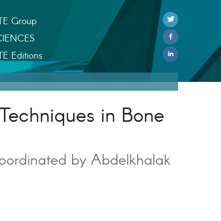
TE Group
CIENCES
TE Editions
Techniques in Bone
oordinated by Abdelkhalak