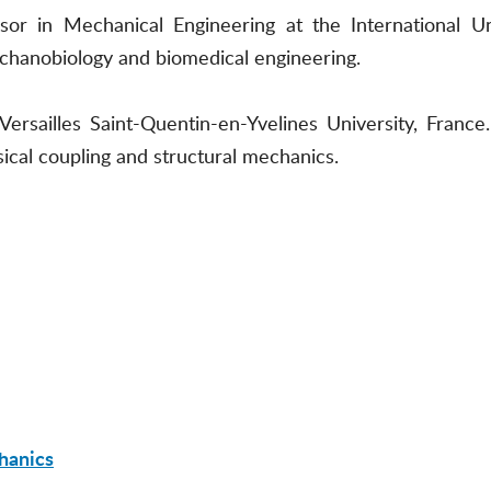
or in Mechanical Engineering at the International U
chanobiology and biomedical engineering.
 Versailles Saint-Quentin-en-Yvelines University, Fran
sical coupling and structural mechanics.
hanics