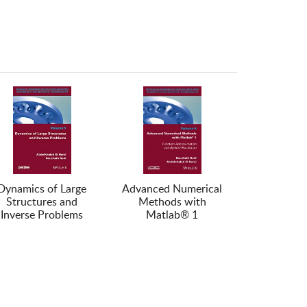
Dynamics of Large
Advanced Numerical
Structures and
Methods with
Inverse Problems
Matlab® 1