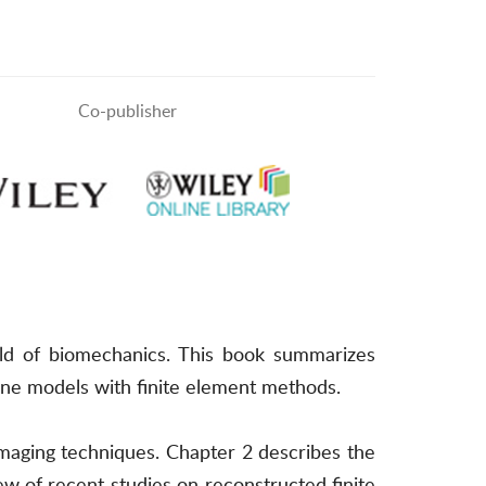
Co-publisher
ld of biomechanics. This book summarizes
one models with finite element methods.
maging techniques. Chapter 2 describes the
w of recent studies on reconstructed finite