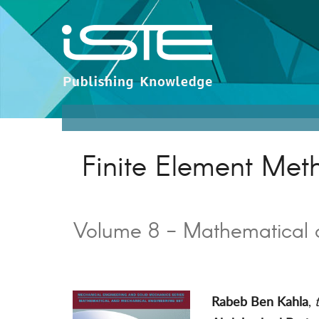
Finite Element Me
Volume 8 - Mathematical 
Rabeb Ben Kahla
,
t