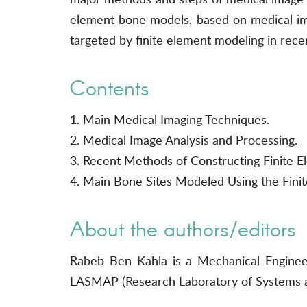
element bone models, based on medical imag
targeted by finite element modeling in rece
Contents
1. Main Medical Imaging Techniques.
2. Medical Image Analysis and Processing.
3. Recent Methods of Constructing Finite 
4. Main Bone Sites Modeled Using the Fini
About the authors/editors
Rabeb Ben Kahla is a Mechanical Engineer
LASMAP (Research Laboratory of Systems a