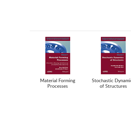
Material Forming
Stochastic Dynami
Processes
of Structures