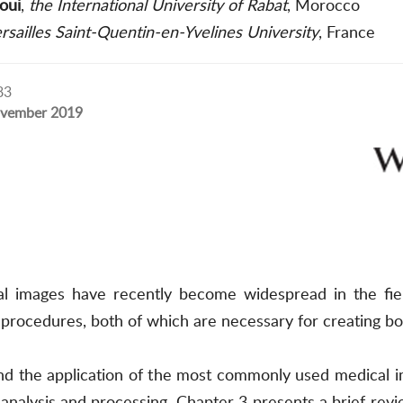
oui
,
the International University of Rabat
, Morocco
rsailles Saint-Quentin-en-Yvelines University
, France
83
vember 2019
al images have recently become widespread in the fie
procedures, both of which are necessary for creating b
and the application of the most commonly used medical i
nalysis and processing. Chapter 3 presents a brief revie