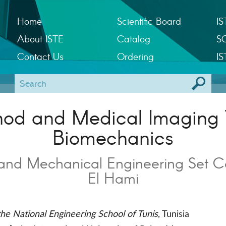
Home
Scientific Board
IS
About ISTE
Catalog
S
Contact Us
Ordering
IS
thod and Medical Imaging 
Biomechanics
and Mechanical Engineering Set C
El Hami
he National Engineering School of Tunis
, Tunisia