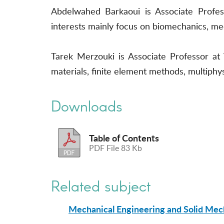
Abdelwahed Barkaoui is Associate Profess
interests mainly focus on biomechanics, me
Tarek Merzouki is Associate Professor at
materials, finite element methods, multiphy
Downloads
Table of Contents
PDF File 83 Kb
Related subject
Mechanical Engineering and Solid Mec