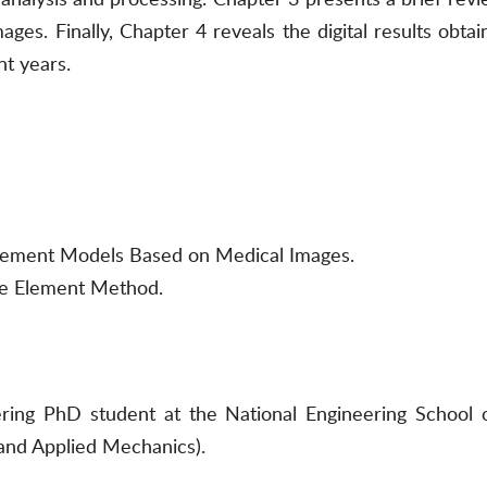
es. Finally, Chapter 4 reveals the digital results obta
nt years.
Element Models Based on Medical Images.
te Element Method.
ing PhD student at the National Engineering School of
nd Applied Mechanics).