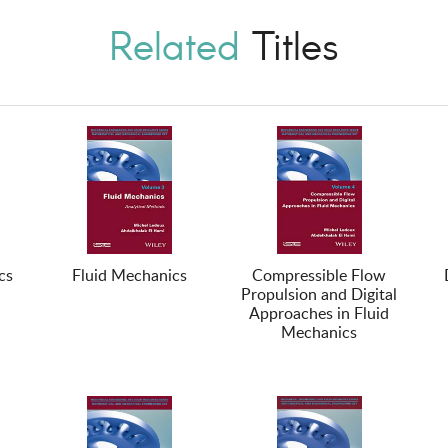
Related
Titles
cs
Fluid Mechanics
Compressible Flow
Propulsion and Digital
Approaches in Fluid
Mechanics