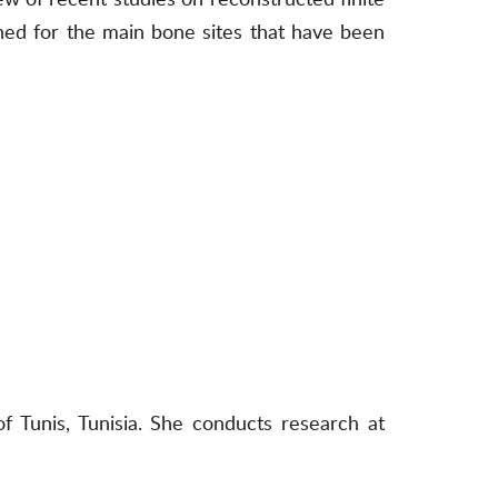
ined for the main bone sites that have been
 Tunis, Tunisia. She conducts research at