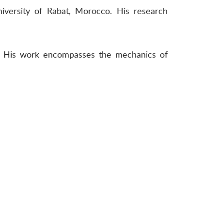
niversity of Rabat, Morocco. His research
ce. His work encompasses the mechanics of